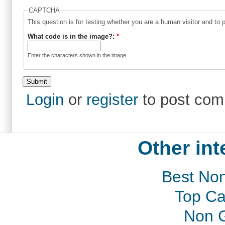
CAPTCHA
This question is for testing whether you are a human visitor and t
What code is in the image?:
*
Enter the characters shown in the image.
Login
or
register
to post co
Other int
Best No
Top Ca
Non 