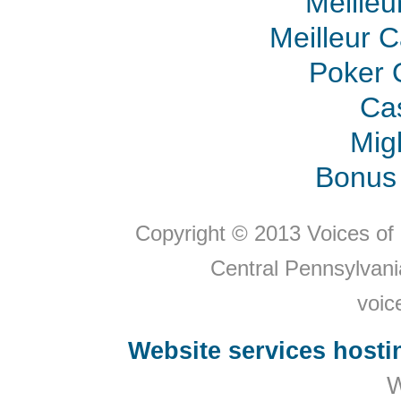
Meilleu
Meilleur 
Poker O
Ca
Mig
Bonus 
Copyright © 2013
Voices of
Central Pennsylvani
voic
Website services host
W