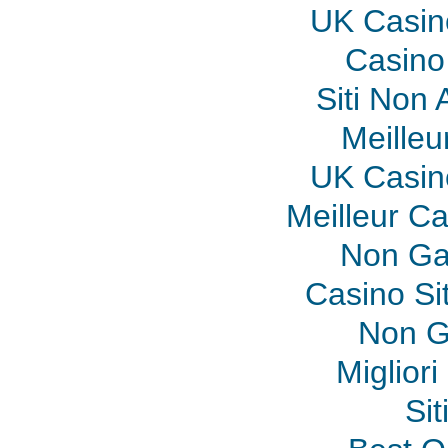
UK Casin
Casino
Siti Non 
Meilleu
UK Casin
Meilleur C
Non Ga
Casino S
Non G
Miglior
Si