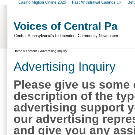
Casino Migliori Online 2025
Fast Withdrawal Casinos Uk
Bett
Voices of Central Pa
Central Pennsylvania's Independent Community Newspaper
Home
»
content
» Advertising Inquiry
Advertising Inquiry
Please give us some 
description of the typ
advertising support y
our advertising repre
and give you any ass