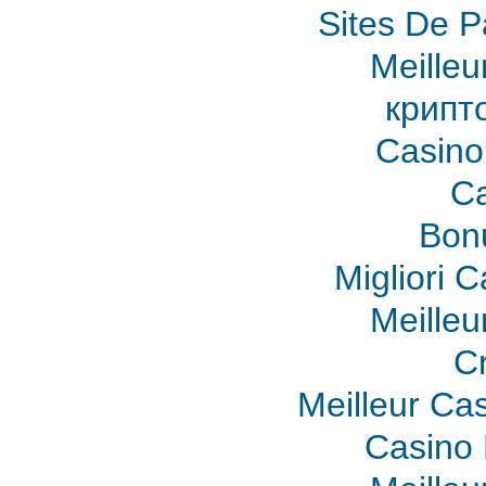
Sites De P
Meilleu
крипт
Casino 
Ca
Bon
Migliori 
Meilleu
C
Meilleur Ca
Casino 