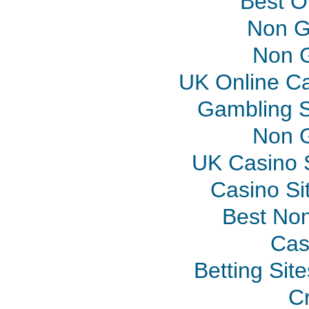
Best O
Non G
Non 
UK Online C
Gambling S
Non 
UK Casino 
Casino S
Best No
Cas
Betting Si
C