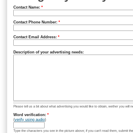
Contact Name:
*
Contact Phone Number:
*
Contact Email Address:
*
Description of your advertising needs:
Please tell us a bit about what advertising you would like to obtain, wether you wil
Word verification:
*
(
verify using audio
)
Type the characters you see in the picture above; if you can't read them, submit th