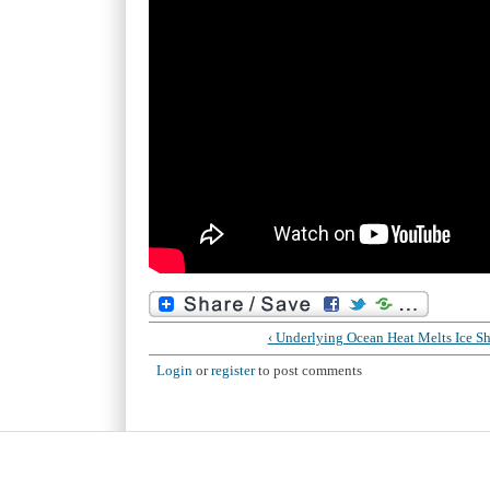
‹ Underlying Ocean Heat Melts Ice S
Login
or
register
to post comments