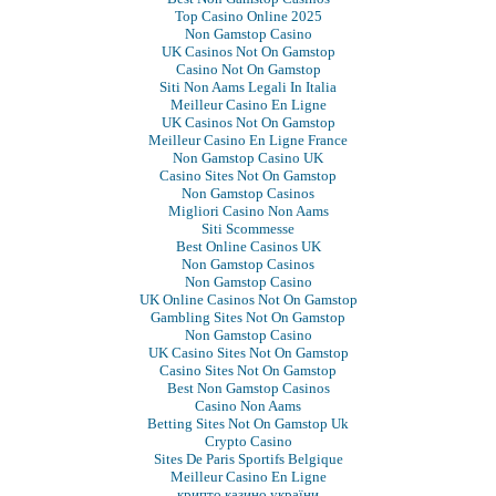
Top Casino Online 2025
Non Gamstop Casino
UK Casinos Not On Gamstop
Casino Not On Gamstop
Siti Non Aams Legali In Italia
Meilleur Casino En Ligne
UK Casinos Not On Gamstop
Meilleur Casino En Ligne France
Non Gamstop Casino UK
Casino Sites Not On Gamstop
Non Gamstop Casinos
Migliori Casino Non Aams
Siti Scommesse
Best Online Casinos UK
Non Gamstop Casinos
Non Gamstop Casino
UK Online Casinos Not On Gamstop
Gambling Sites Not On Gamstop
Non Gamstop Casino
UK Casino Sites Not On Gamstop
Casino Sites Not On Gamstop
Best Non Gamstop Casinos
Casino Non Aams
Betting Sites Not On Gamstop Uk
Crypto Casino
Sites De Paris Sportifs Belgique
Meilleur Casino En Ligne
крипто казино україни