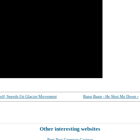
helf, Speeds Up Glacier Movement
Bang Bang - He Shot Me Down ›
Other interesting websites
Best Non Gamstop Casinos