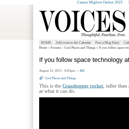
Casino Migliori Online 2025
HOME
Add event to the Calendar
Post a Blog Entry
Cal
Home
»
Forums
»
Cool Places and Things
» If you follow space te
If you follow space technology at
August 14, 2013 - 6:05pm —
Bill
Cool Places and Things
This is the
Grasshopper rocket
, taller tha
at what it can do.