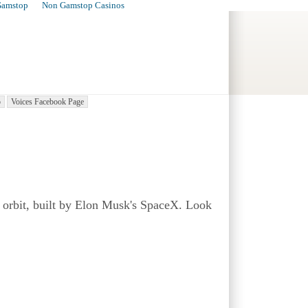
Gamstop
Non Gamstop Casinos
p
Voices Facebook Page
 to orbit, built by Elon Musk's SpaceX. Look