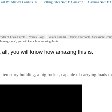
Fast Withdrawal Casinos Uk
Betting Sites Not On Gamstop
Casinos Not On 
endar of Local Events
Voices Blogs
Voices Forums
Voices Facebook Discussion Grou
chnology at all, you will know how amazing this is.
 all, you will know how amazing this is.
n a ten story building, a big rocket, capable of carrying loads