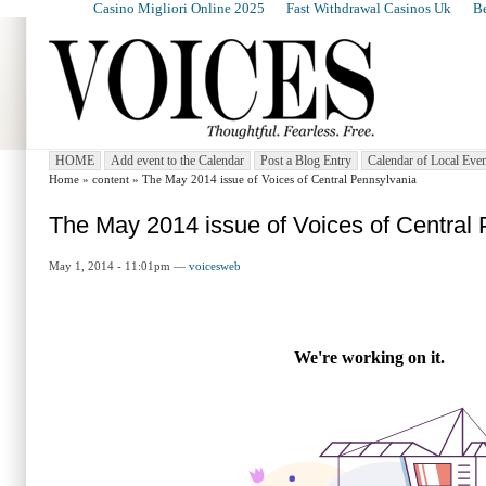
Casino Migliori Online 2025
Fast Withdrawal Casinos Uk
Be
HOME
Add event to the Calendar
Post a Blog Entry
Calendar of Local Eve
Home
»
content
» The May 2014 issue of Voices of Central Pennsylvania
The May 2014 issue of Voices of Central
May 1, 2014 - 11:01pm —
voicesweb