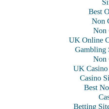
Si
Best 
Non 
Non 
UK Online C
Gambling 
Non 
UK Casino 
Casino S
Best No
Ca
Betting Si