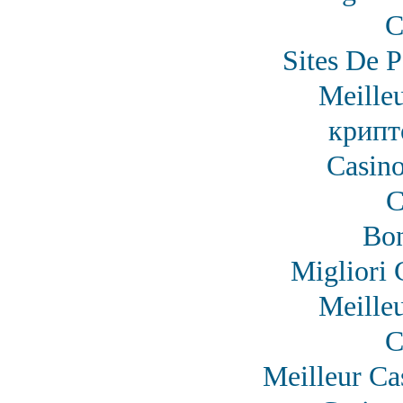
C
Sites De P
Meille
крипт
Casino
C
Bon
Migliori 
Meille
C
Meilleur Ca