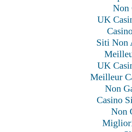
Non 
UK Casi
Casin
Siti Non 
Meille
UK Casi
Meilleur C
Non G
Casino S
Non 
Miglior