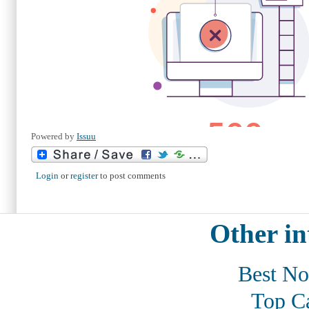
Powered by
Issuu
Login
or
register
to post comments
Other in
Best No
Top C