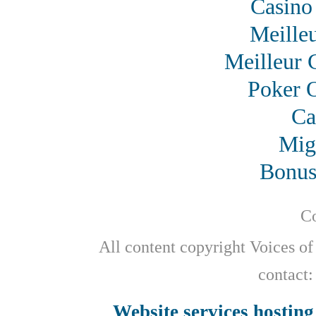
Casino
Meille
Meilleur 
Poker O
Ca
Mig
Bonus
C
All content copyright
Voices of
contact
Website services hostin