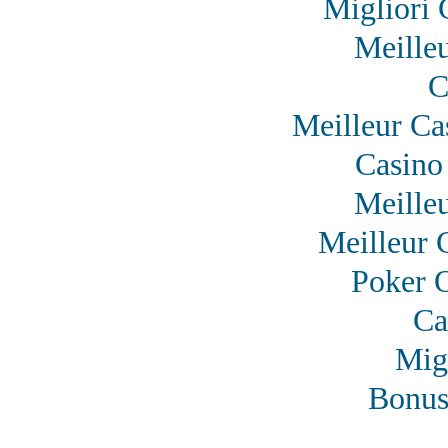
Migliori 
Meille
C
Meilleur Ca
Casino
Meille
Meilleur 
Poker O
Ca
Mig
Bonus