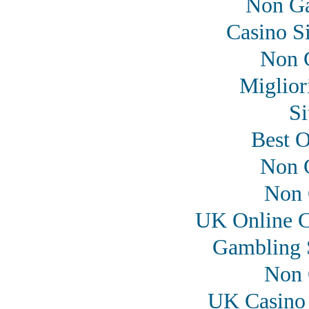
Non G
Casino S
Non 
Miglior
Si
Best 
Non 
Non 
UK Online C
Gambling 
Non 
UK Casino 