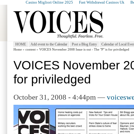
Casino Migliori Online 2025
Fast Withdrawal Casinos Uk
Be
HOME
Add event to the Calendar
Post a Blog Entry
Calendar of Local Eve
Home
»
content
» VOICES November 2008 Issue is out - The "P" is for priviledged
VOICES November 2008
for priviledged
October 31, 2008 - 4:44pm —
voicesw