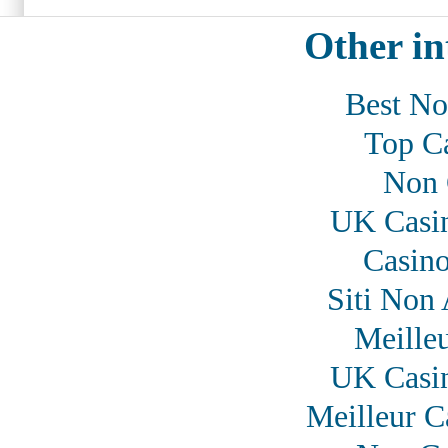
Other in
Best No
Top C
Non 
UK Casi
Casin
Siti Non 
Meille
UK Casi
Meilleur C