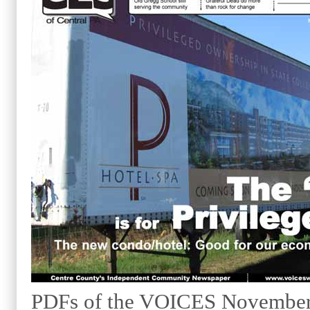
PDFs of the VOICES November 