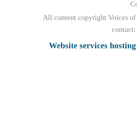
C
All content copyright
Voices of
contact
Website services hostin