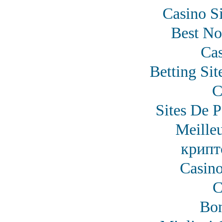
Casino S
Best No
Ca
Betting Si
C
Sites De P
Meille
крипт
Casino
C
Bon