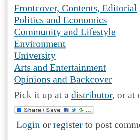
Frontcover, Contents, Editorial
Politics and Economics
Community and Lifestyle
Environment
University
Arts and Entertainment
Opinions and Backcover
Pick it up at a
distributor
, or at
Login
or
register
to post comm