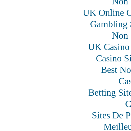
Non 
UK Online C
Gambling 
Non 
UK Casino 
Casino S
Best No
Ca
Betting Si
C
Sites De P
Meille