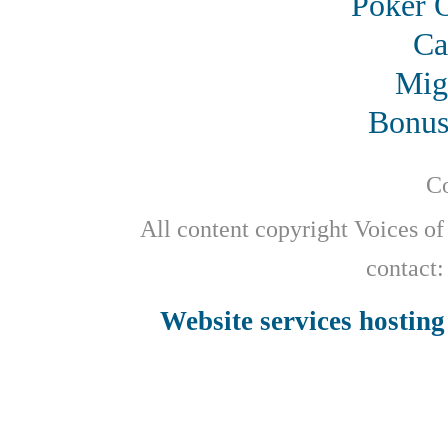
Poker O
Ca
Mig
Bonus
C
All content copyright
Voices of
contact
Website services hostin