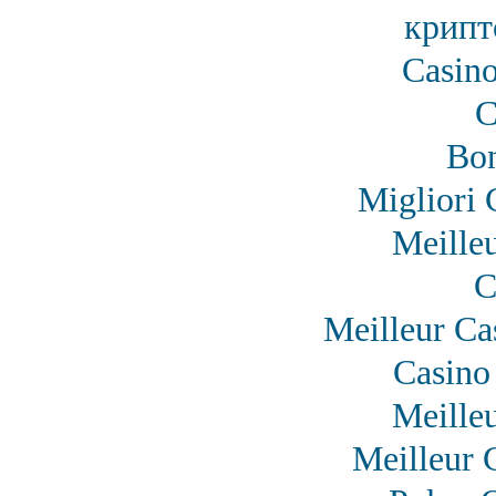
крипт
Casino
C
Bon
Migliori 
Meille
C
Meilleur Ca
Casino
Meille
Meilleur 