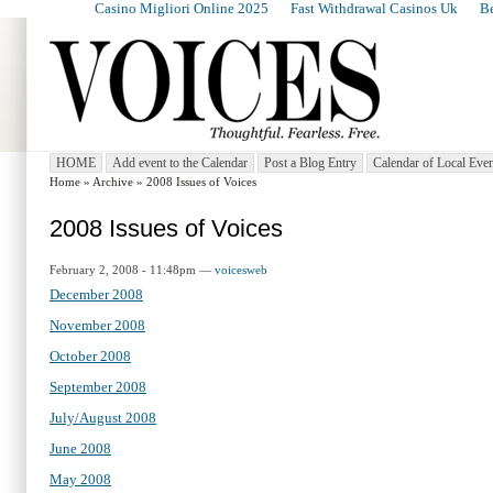
Casino Migliori Online 2025
Fast Withdrawal Casinos Uk
Be
HOME
Add event to the Calendar
Post a Blog Entry
Calendar of Local Eve
Home
»
Archive
» 2008 Issues of Voices
2008 Issues of Voices
February 2, 2008 - 11:48pm —
voicesweb
December 2008
November 2008
October 2008
September 2008
July/August 2008
June 2008
May 2008