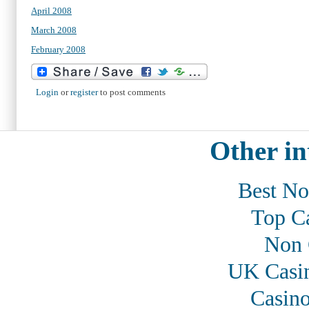
April 2008
March 2008
February 2008
Login
or
register
to post comments
Other in
Best No
Top C
Non 
UK Casi
Casin