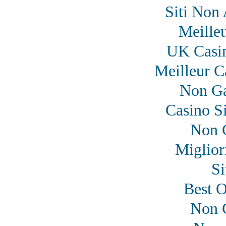
Siti Non 
Meille
UK Casi
Meilleur C
Non G
Casino S
Non 
Miglior
Si
Best 
Non 