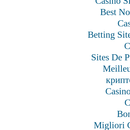
Casino S
Best No
Ca
Betting Si
C
Sites De P
Meille
крипт
Casino
C
Bon
Migliori 