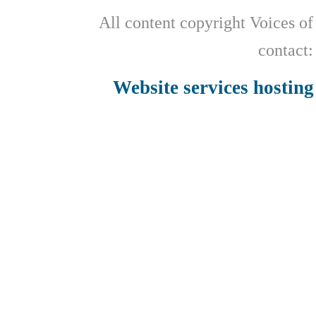
All content copyright
Voices of
contact
Website services hostin