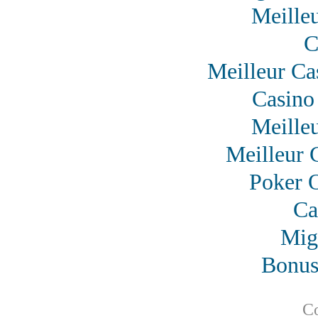
Meille
C
Meilleur Ca
Casino
Meille
Meilleur 
Poker O
Ca
Mig
Bonus
C