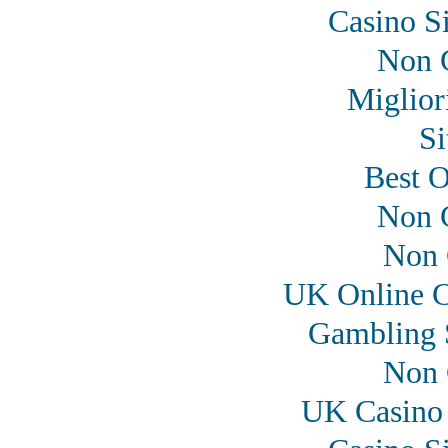
Casino S
Non 
Miglior
Si
Best 
Non 
Non 
UK Online C
Gambling 
Non 
UK Casino 