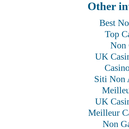
Other in
Best No
Top C
Non 
UK Casi
Casin
Siti Non 
Meille
UK Casi
Meilleur C
Non G