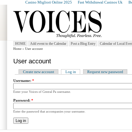
Casino Migliori Online 2025
Fast Withdrawal Casinos Uk
Be
HOME
Add event to the Calendar
Post a Blog Entry
Calendar of Local Eve
Home
» User account
User account
Create new account
Log in
Request new password
Username:
*
Enter your Voices of Central Pa username.
Password:
*
Enter the password that accompanies your username.