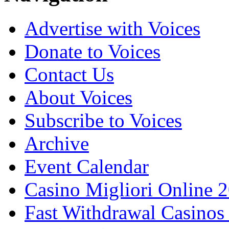
Advertise with Voices
Donate to Voices
Contact Us
About Voices
Subscribe to Voices
Archive
Event Calendar
Casino Migliori Online 
Fast Withdrawal Casinos