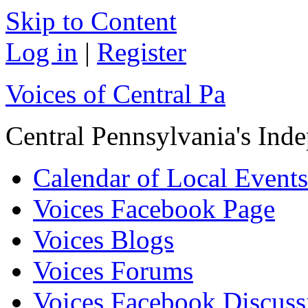
Skip to Content
Log in
|
Register
Voices of Central Pa
Central Pennsylvania's In
Calendar of Local Events
Voices Facebook Page
Voices Blogs
Voices Forums
Voices Facebook Discus