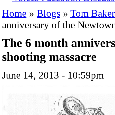
Home
»
Blogs
»
Tom Baker 
anniversary of the Newtown
The 6 month anniver
shooting massacre
June 14, 2013 - 10:59pm 