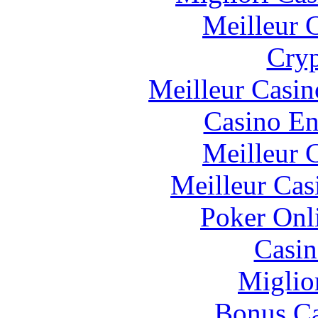
Meilleur 
Cryp
Meilleur Casin
Casino En
Meilleur 
Meilleur Cas
Poker Onli
Casin
Miglio
Bonus Ca