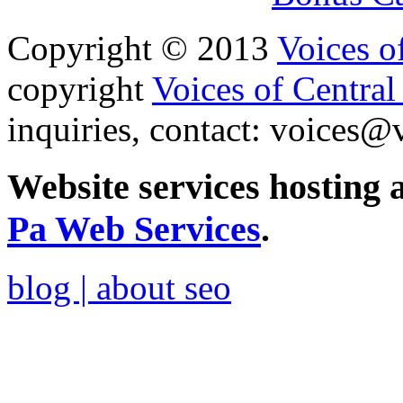
Copyright © 2013
Voices o
copyright
Voices of Central
inquiries, contact:
voices@v
Website services hosting
Pa Web Services
.
blog | about seo