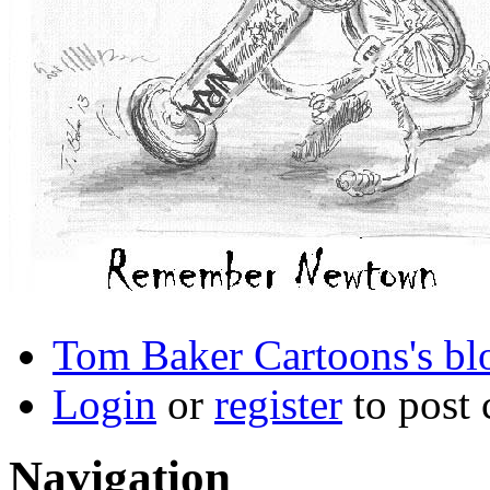
Tom Baker Cartoons's bl
Login
or
register
to post
Navigation