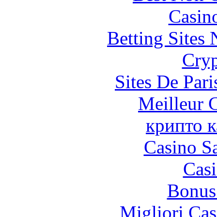
Casin
Betting Sites
Cryp
Sites De Pari
Meilleur 
крипто к
Casino Sa
Casi
Bonus
Migliori Cas