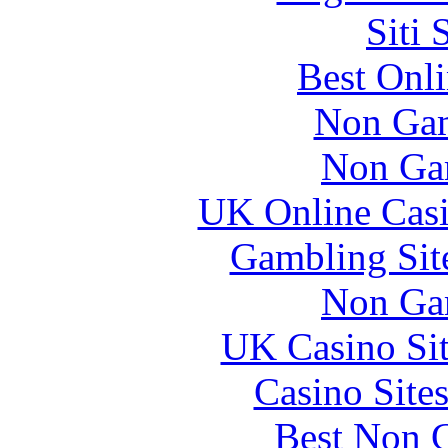
Siti
Best Onl
Non Gam
Non Ga
UK Online Cas
Gambling Sit
Non Ga
UK Casino Si
Casino Site
Best Non 