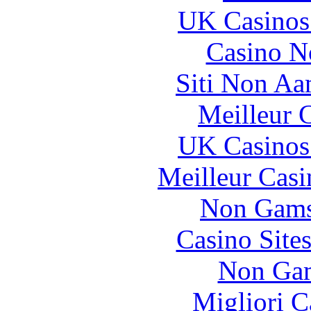
UK Casinos
Casino N
Siti Non Aam
Meilleur 
UK Casinos
Meilleur Casi
Non Gams
Casino Site
Non Gam
Migliori 