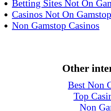
Betting Sites Not On Ga
Casinos Not On Gamsto
Non Gamstop Casinos
Other inte
Best Non 
Top Casi
Non Ga