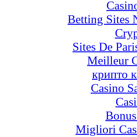
Casin
Betting Sites
Cryp
Sites De Pari
Meilleur 
крипто к
Casino Sa
Casi
Bonus
Migliori Cas