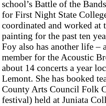
school’s Battle of the Bands
for First Night State Colleg
coordinated and worked at th
painting for the past ten yea
Foy also has another life – 
member for the Acoustic Bre
about 14 concerts a year loca
Lemont. She has booked tea
County Arts Council Folk C
festival) held at Juniata Coll