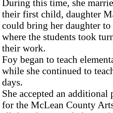
During this time, she marri
their first child, daughter 
could bring her daughter to 
where the students took tur
their work.
Foy began to teach element
while she continued to teach
days.
She accepted an additional 
for the McLean County Arts