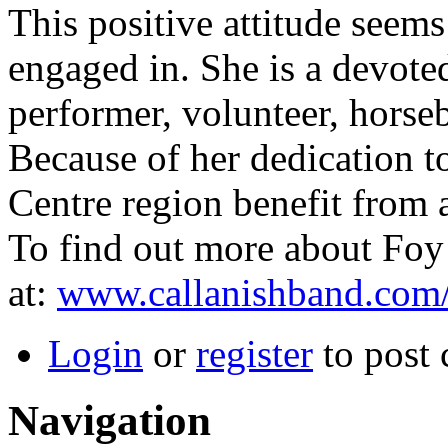
This positive attitude seems
engaged in. She is a devoted
performer, volunteer, horseb
Because of her dedication t
Centre region benefit from a
To find out more about Foy 
at:
www.callanishband.com
Login
or
register
to post
Navigation