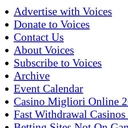
Advertise with Voices
Donate to Voices
Contact Us
About Voices
Subscribe to Voices
Archive
Event Calendar
Casino Migliori Online 
Fast Withdrawal Casinos
Betting Sites Not On Ga