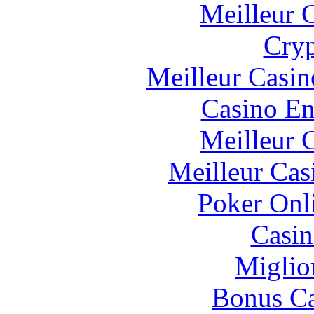
Meilleur 
Cryp
Meilleur Casin
Casino En
Meilleur 
Meilleur Cas
Poker Onli
Casin
Miglio
Bonus Ca