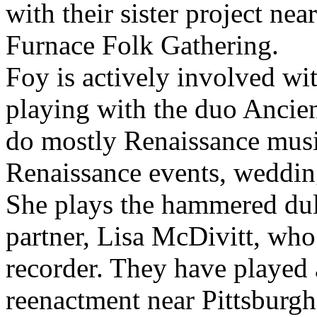
with their sister project n
Furnace Folk Gathering.
Foy is actively involved wi
playing with the duo Ancie
do mostly Renaissance musi
Renaissance events, weddings
She plays the hammered dul
partner, Lisa McDivitt, who
recorder. They have played 
reenactment near Pittsburgh