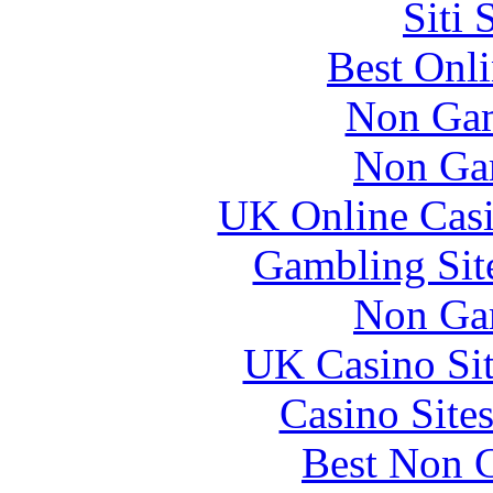
Siti
Best Onl
Non Gam
Non Ga
UK Online Cas
Gambling Sit
Non Ga
UK Casino Si
Casino Site
Best Non 