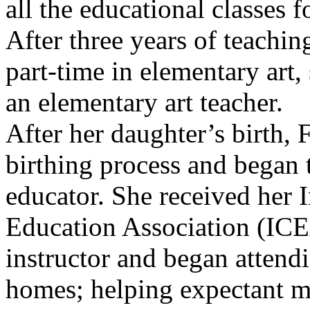
all the educational classes f
After three years of teachin
part-time in elementary art, 
an elementary art teacher.
After her daughter’s birth, 
birthing process and began t
educator. She received her I
Education Association (ICEA
instructor and began attendi
homes; helping expectant mo