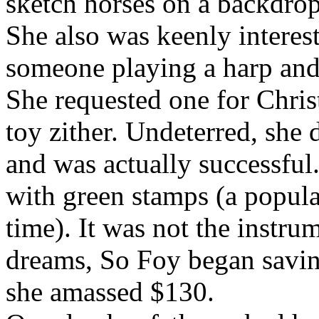
sketch horses on a backdrop 
She also was keenly interes
someone playing a harp and, 
She requested one for Christ
toy zither. Undeterred, she 
and was actually successful
with green stamps (a popula
time). It was not the instru
dreams, So Foy began savin
she amassed $130.