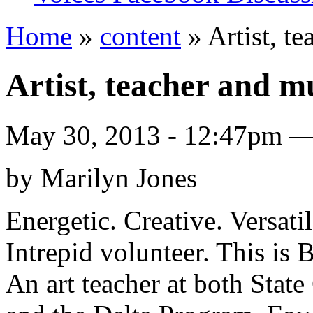
Home
»
content
» Artist, t
Artist, teacher and m
May 30, 2013 - 12:47pm 
by Marilyn Jones
Energetic. Creative. Versati
Intrepid volunteer. This is 
An art teacher at both Stat