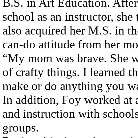
B.S. in Art Education. After
school as an instructor, she
also acquired her M.S. in t
can-do attitude from her mo
“My mom was brave. She wou
of crafty things. I learned 
make or do anything you wa
In addition, Foy worked at a
and instruction with school
groups.