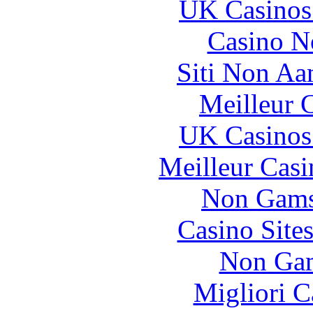
UK Casinos
Casino N
Siti Non Aam
Meilleur 
UK Casinos
Meilleur Casi
Non Gams
Casino Site
Non Gam
Migliori 