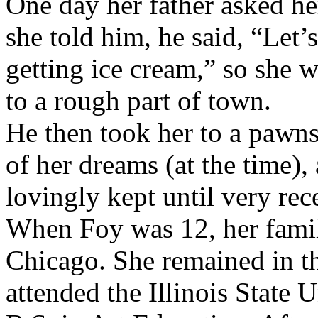
One day her father asked h
she told him, he said, “Let’
getting ice cream,” so she 
to a rough part of town.
He then took her to a pawns
of her dreams (at the time
lovingly kept until very rec
When Foy was 12, her famil
Chicago. She remained in th
attended the Illinois State 