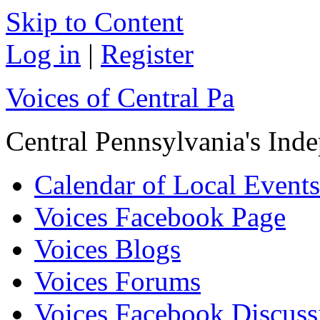
Skip to Content
Log in
|
Register
Voices of Central Pa
Central Pennsylvania's In
Calendar of Local Events
Voices Facebook Page
Voices Blogs
Voices Forums
Voices Facebook Discus