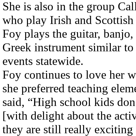
She is also in the group Ca
who play Irish and Scottish 
Foy plays the guitar, banjo
Greek instrument similar to
events statewide.
Foy continues to love her 
she preferred teaching elem
said, “High school kids do
[with delight about the acti
they are still really excitin