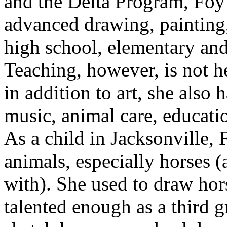
and the Delta Program, Foy
advanced drawing, painting,
high school, elementary and
Teaching, however, is not h
in addition to art, she also
music, animal care, educati
As a child in Jacksonville, 
animals, especially horses (
with). She used to draw ho
talented enough as a third g