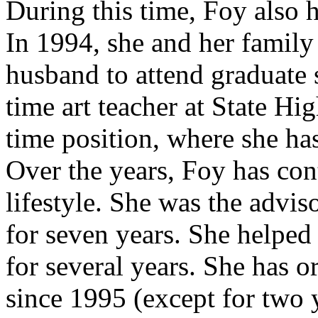
During this time, Foy also 
In 1994, she and her family
husband to attend graduate 
time art teacher at State Hi
time position, where she has
Over the years, Foy has con
lifestyle. She was the advis
for seven years. She helpe
for several years. She has o
since 1995 (except for two y