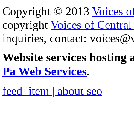
Copyright © 2013
Voices o
copyright
Voices of Central
inquiries, contact:
voices@v
Website services hosting
Pa Web Services
.
feed_item | about seo