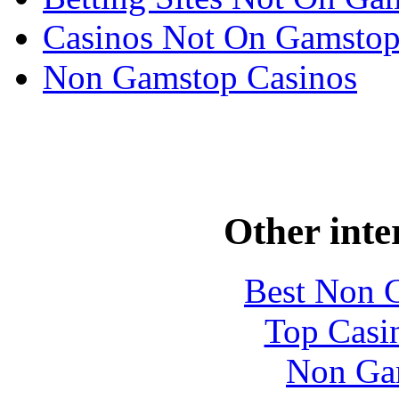
Casinos Not On Gamsto
Non Gamstop Casinos
Other inte
Best Non 
Top Casi
Non Ga