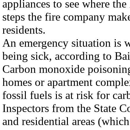
appliances to see where the
steps the fire company make
residents.
An emergency situation is 
being sick, according to Bai
Carbon monoxide poisoning 
homes or apartment complex
fossil fuels is at risk for c
Inspectors from the State C
and residential areas (whic