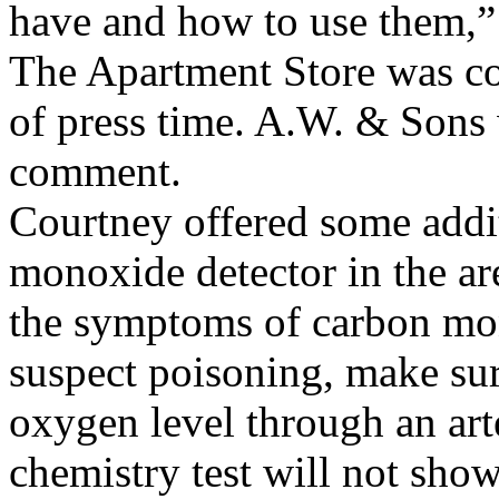
have and how to use them,” 
The Apartment Store was co
of press time. A.W. & Sons 
comment.
Courtney offered some addit
monoxide detector in the ar
the symptoms of carbon mon
suspect poisoning, make sur
oxygen level through an art
chemistry test will not sho