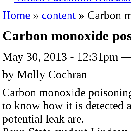
Home
»
content
» Carbon m
Carbon monoxide pose
May 30, 2013 - 12:31pm 
by Molly Cochran
Carbon monoxide poisoning is
to know how it is detected 
potential leak are.