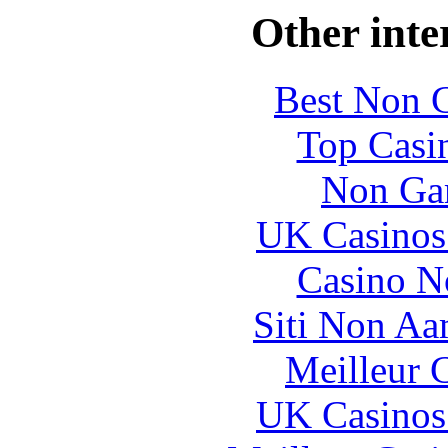
Other inte
Best Non 
Top Casi
Non Ga
UK Casinos
Casino N
Siti Non Aam
Meilleur 
UK Casinos