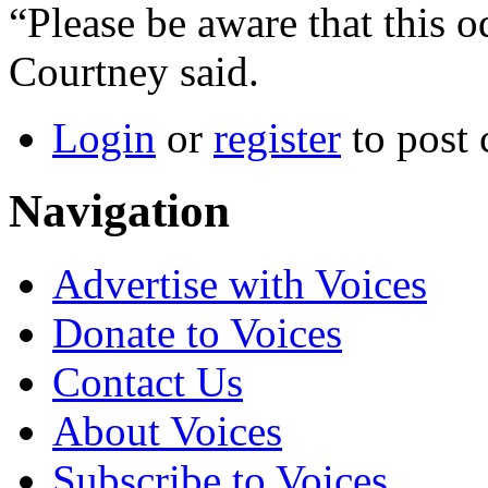
“Please be aware that this odo
Courtney said.
Login
or
register
to post
Navigation
Advertise with Voices
Donate to Voices
Contact Us
About Voices
Subscribe to Voices