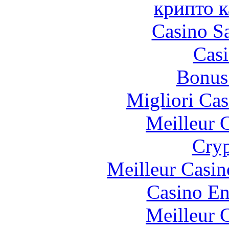
крипто к
Casino Sa
Casi
Bonus
Migliori Cas
Meilleur 
Cryp
Meilleur Casin
Casino En
Meilleur 