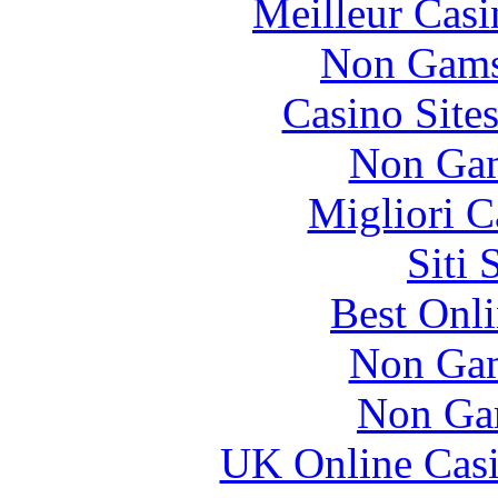
Meilleur Casi
Non Gams
Casino Site
Non Gam
Migliori 
Siti
Best Onl
Non Gam
Non Ga
UK Online Cas