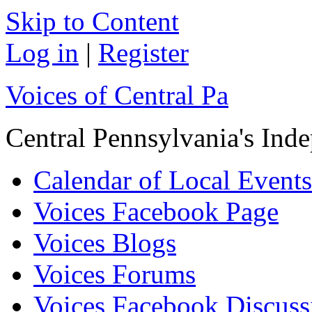
Skip to Content
Log in
|
Register
Voices of Central Pa
Central Pennsylvania's In
Calendar of Local Events
Voices Facebook Page
Voices Blogs
Voices Forums
Voices Facebook Discus