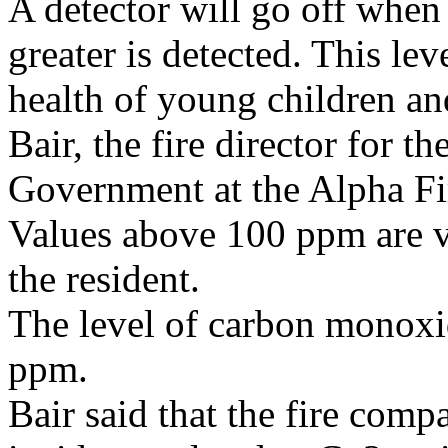
A detector will go off when
greater is detected. This le
health of young children an
Bair, the fire director for 
Government at the Alpha Fi
Values above 100 ppm are v
the resident.
The level of carbon monoxi
ppm.
Bair said that the fire com