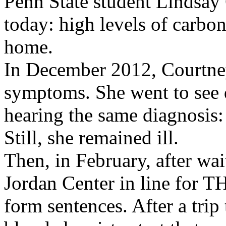
Penn State student Lindsay 
today: high levels of carb
home.
In December 2012, Courtney 
symptoms. She went to see 
hearing the same diagnosis:
Still, she remained ill.
Then, in February, after wai
Jordan Center in line for 
form sentences. After a tri