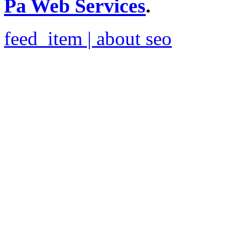
Pa Web Services
.
feed_item | about seo