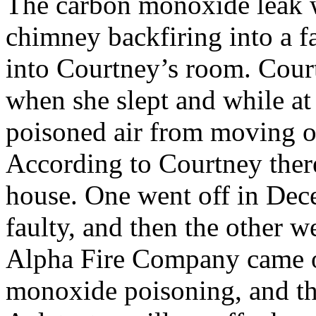
The carbon monoxide leak 
chimney backfiring into a fa
into Courtney’s room. Cour
when she slept and while at
poisoned air from moving o
According to Courtney there
house. One went off in Dece
faulty, and then the other w
Alpha Fire Company came ou
monoxide poisoning, and the