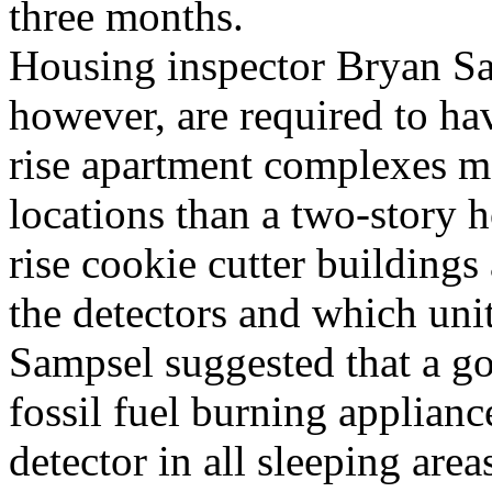
three months.
Housing inspector Bryan Sam
however, are required to ha
rise apartment complexes ma
locations than a two-story 
rise cookie cutter buildings
the detectors and which uni
Sampsel suggested that a goo
fossil fuel burning applianc
detector in all sleeping ar