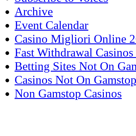
Archive
Event Calendar
Casino Migliori Online 
Fast Withdrawal Casinos
Betting Sites Not On Ga
Casinos Not On Gamsto
Non Gamstop Casinos