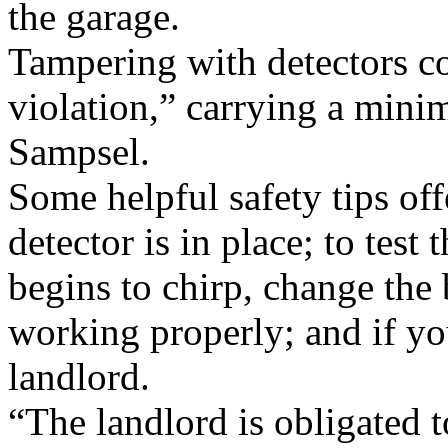
the garage.
Tampering with detectors co
violation,” carrying a mini
Sampsel.
Some helpful safety tips off
detector is in place; to test 
begins to chirp, change the b
working properly; and if yo
landlord.
“The landlord is obligated t