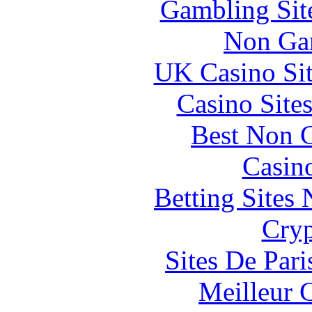
Gambling Sit
Non Ga
UK Casino Si
Casino Site
Best Non 
Casin
Betting Sites
Cryp
Sites De Pari
Meilleur 