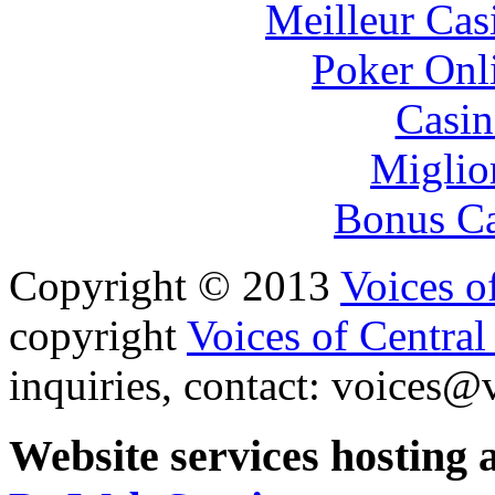
Meilleur Cas
Poker Onli
Casin
Miglio
Bonus Ca
Copyright © 2013
Voices o
copyright
Voices of Central
inquiries, contact:
voices@v
Website services hosting