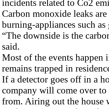
incidents related to Co2 em
Carbon monoxide leaks are us
burning-appliances such as 
“The downside is the carbo
said.
Most of the events happen i
remains trapped in residenc
If a detector goes off in a h
company will come over to 
from. Airing out the house w