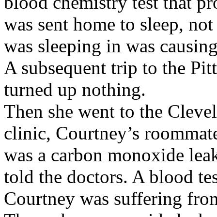
blood chemistry test that p
was sent home to sleep, not
was sleeping in was causing 
A subsequent trip to the Pit
turned up nothing.
Then she went to the Clevel
clinic, Courtney’s roommate 
was a carbon monoxide leak
told the doctors. A blood te
Courtney was suffering fr