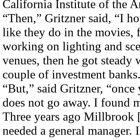
California Institute of the Ar
“Then,” Gritzner said, “I h
like they do in the movies, 
working on lighting and scen
venues, then he got steady w
couple of investment banks
“But,” said Gritzner, “once 
does not go away. I found my
Three years ago Millbrook [
needed a general manager. I