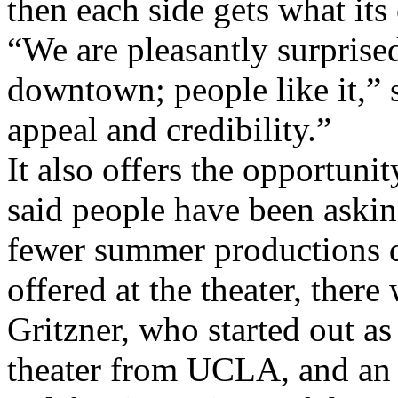
then each side gets what its
“We are pleasantly surprised
downtown; people like it,” s
appeal and credibility.”
It also offers the opportuni
said people have been asking
fewer summer productions d
offered at the theater, there
Gritzner, who started out as
theater from UCLA, and an 