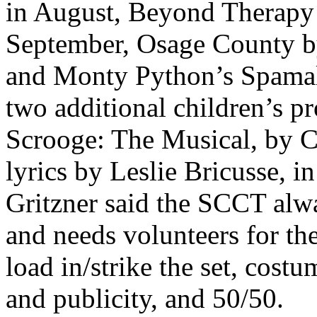
in August, Beyond Therapy
September, Osage County by
and Monty Python’s Spamalo
two additional children’s pr
Scrooge: The Musical, by C
lyrics by Leslie Bricusse, 
Gritzner said the SCCT alwa
and needs volunteers for th
load in/strike the set, cost
and publicity, and 50/50.