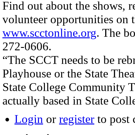
Find out about the shows, r
volunteer opportunities on t
www.scctonline.org
. The b
272-0606.
“The SCCT needs to be rebra
Playhouse or the State Theat
State College Community Th
actually based in State Coll
Login
or
register
to post