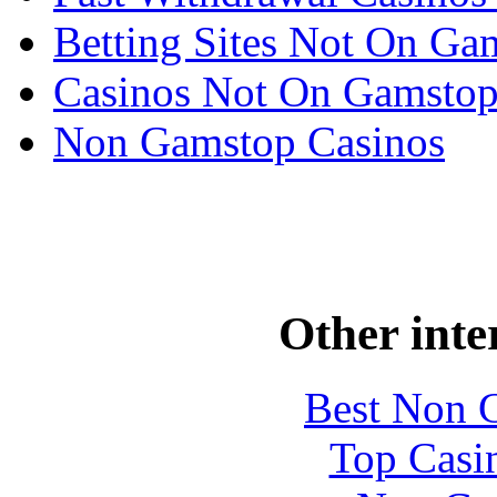
Betting Sites Not On Ga
Casinos Not On Gamsto
Non Gamstop Casinos
Other inte
Best Non 
Top Casi