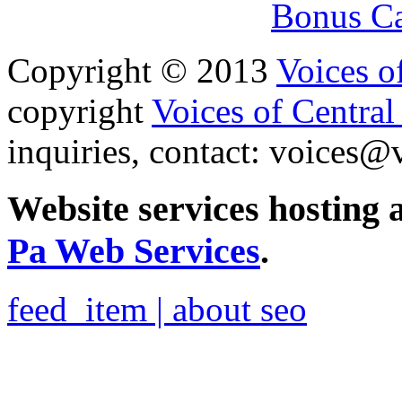
Bonus Ca
Copyright © 2013
Voices o
copyright
Voices of Central
inquiries, contact:
voices@v
Website services hosting
Pa Web Services
.
feed_item | about seo