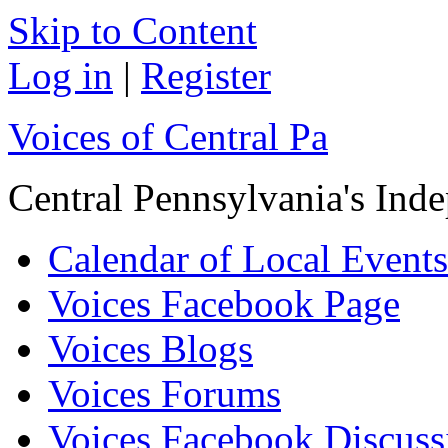
Skip to Content
Log in
|
Register
Voices of Central Pa
Central Pennsylvania's In
Calendar of Local Events
Voices Facebook Page
Voices Blogs
Voices Forums
Voices Facebook Discus