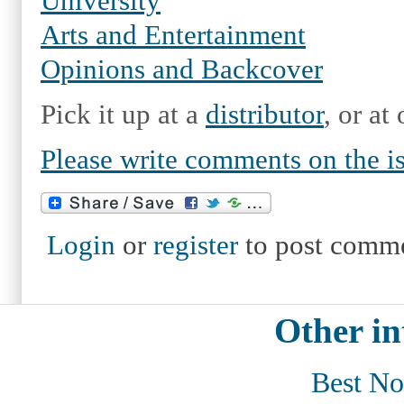
University
Arts and Entertainment
Opinions and Backcover
Pick it up at a
distributor
, or at
Please write comments on the is
Login
or
register
to post comm
Other in
Best No