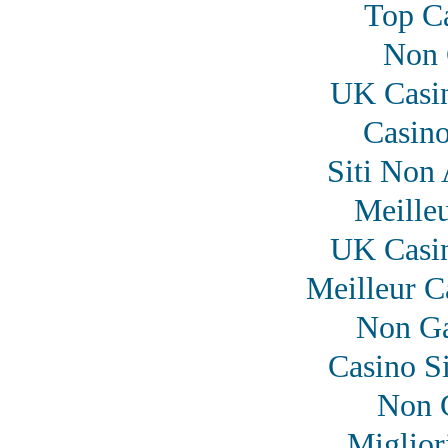
Top C
Non 
UK Casi
Casin
Siti Non 
Meille
UK Casi
Meilleur C
Non G
Casino S
Non 
Miglior