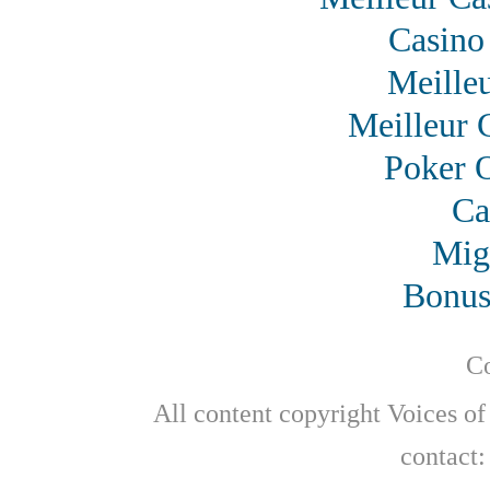
Casino
Meille
Meilleur 
Poker O
Ca
Mig
Bonus
C
All content copyright
Voices of
contact