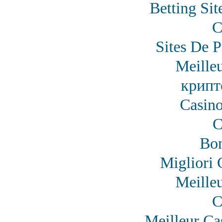
Betting Si
C
Sites De P
Meille
крипт
Casino
C
Bon
Migliori 
Meille
C
Meilleur Ca