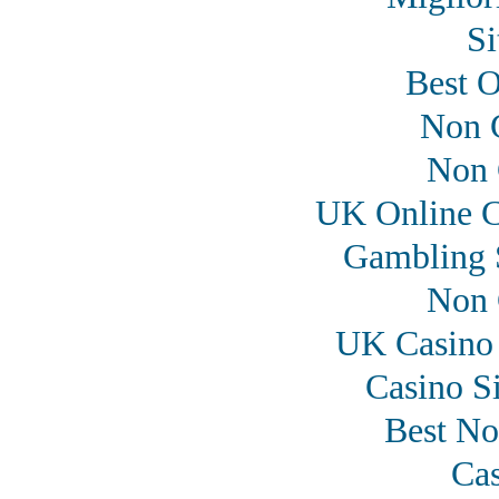
Si
Best 
Non 
Non 
UK Online C
Gambling 
Non 
UK Casino 
Casino S
Best No
Ca