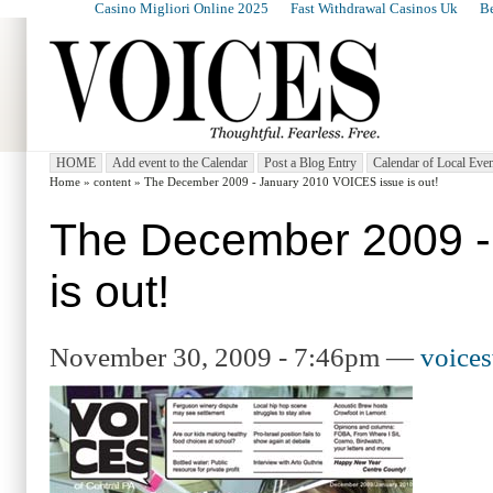
Casino Migliori Online 2025
Fast Withdrawal Casinos Uk
Be
HOME
Add event to the Calendar
Post a Blog Entry
Calendar of Local Eve
Home
»
content
» The December 2009 - January 2010 VOICES issue is out!
The December 2009 -
is out!
November 30, 2009 - 7:46pm —
voice