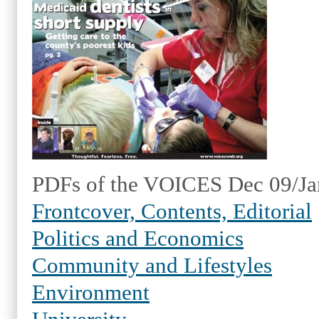
PDFs of the VOICES Dec 09/Jan
Frontcover, Contents, Editorial
Politics and Economics
Community and Lifestyles
Environment