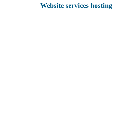
Website services hostin