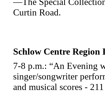
—The Special Collection
Curtin Road.
Schlow Centre Region 
7-8 p.m.: “An Evening w
singer/songwriter perfor
and musical scores - 211