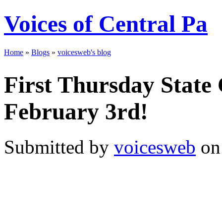
Voices of Central Pa
Home
»
Blogs
»
voicesweb's blog
First Thursday State 
February 3rd!
Submitted by
voicesweb
on 