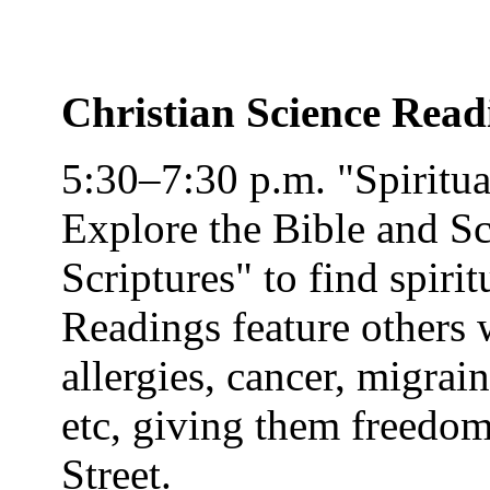
Christian Science Rea
5:30–7:30 p.m. "Spiritu
Explore the Bible and Sc
Scriptures" to find spirit
Readings feature others 
allergies, cancer, migrai
etc, giving them freedom
Street
.