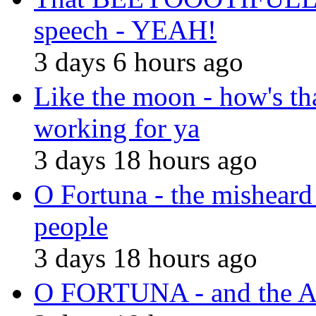
speech - YEAH!
3 days 6 hours ago
Like the moon - how's th
working for ya
3 days 18 hours ago
O Fortuna - the misheard
people
3 days 18 hours ago
O FORTUNA - and the A