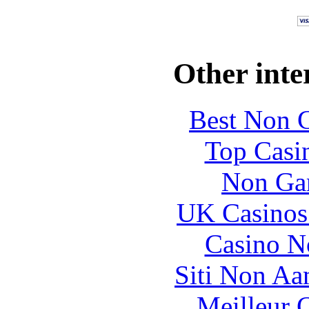
Other inte
Best Non 
Top Casi
Non Ga
UK Casinos
Casino N
Siti Non Aam
Meilleur 