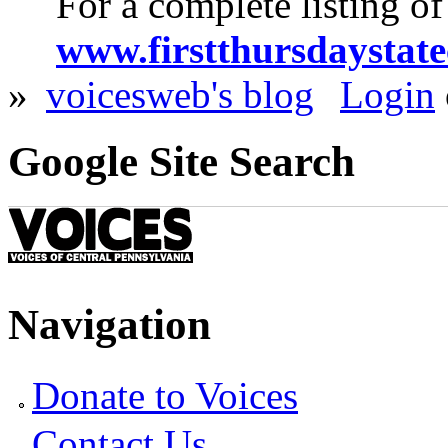
For a complete listing of
www.firstthursdaystate
»
voicesweb's blog
Login
Google Site Search
Navigation
Donate to Voices
Contact Us