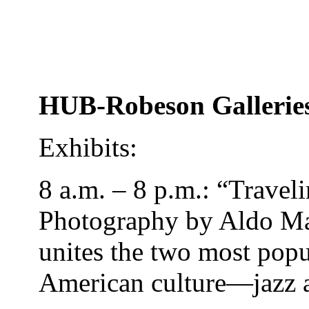
HUB-Robeson Gallerie
Exhibits:
8 a.m. – 8 p.m.: “Travel
Photography by Aldo Mag
unites the two most popul
American culture—jazz a