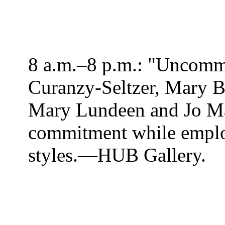
8 a.m.–8 p.m.: "Uncomm
Curanzy-Seltzer, Mary B
Mary Lundeen and Jo Mar
commitment while emplo
styles.—HUB
Gallery.