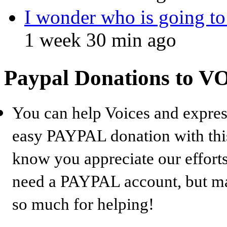
I wonder who is going to
1 week 30 min ago
Paypal Donations to 
You can help Voices and expres
easy PAYPAL donation with this
know you appreciate our efforts
need a PAYPAL account, but may
so much for helping!