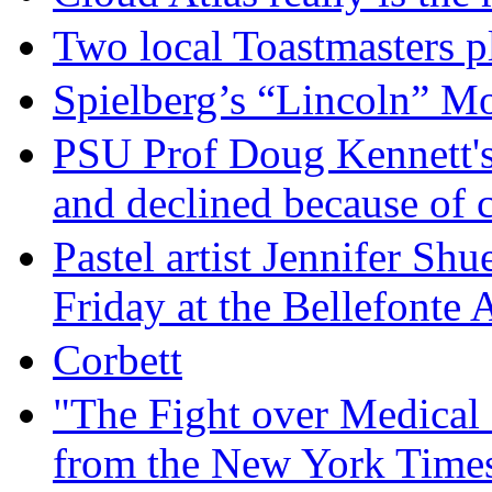
Two local Toastmasters p
Spielberg’s “Lincoln” M
PSU Prof Doug Kennett's
and declined because of 
Pastel artist Jennifer Sh
Friday at the Bellefonte
Corbett
"The Fight over Medical 
from the New York Times,