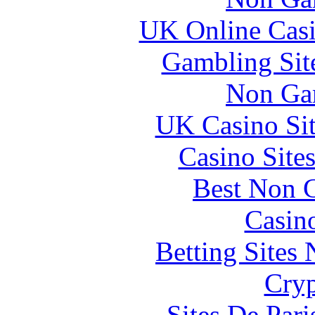
UK Online Cas
Gambling Sit
Non Ga
UK Casino Si
Casino Site
Best Non 
Casin
Betting Sites
Cryp
Sites De Pari