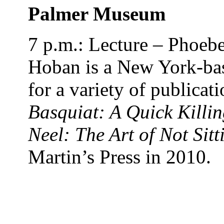
Palmer Museum
7 p.m.: Lecture – Phoebe
Hoban
is a New York-bas
for a variety of publicati
Basquiat: A Quick Killin
Neel: The Art of Not Sitt
Martin’s Press in 2010.