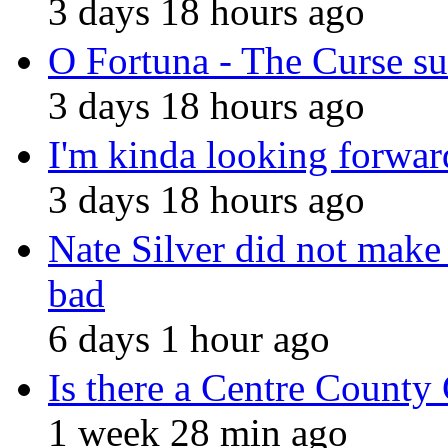
3 days 18 hours ago
O Fortuna - The Curse 
3 days 18 hours ago
I'm kinda looking forward
3 days 18 hours ago
Nate Silver did not make 
bad
6 days 1 hour ago
Is there a Centre County
1 week 28 min ago