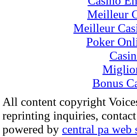
Casino En
Meilleur 
Meilleur Cas
Poker Onli
Casin
Miglio
Bonus Ca
All content copyright Voice
reprinting inquiries, contac
powered by
central pa web 