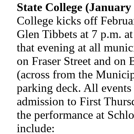
State College (January
College kicks off Febru
Glen Tibbets at 7 p.m. at
that evening at all munic
on Fraser Street and on 
(across from the Municip
parking deck. All events
admission to First Thursd
the performance at Schlo
include: