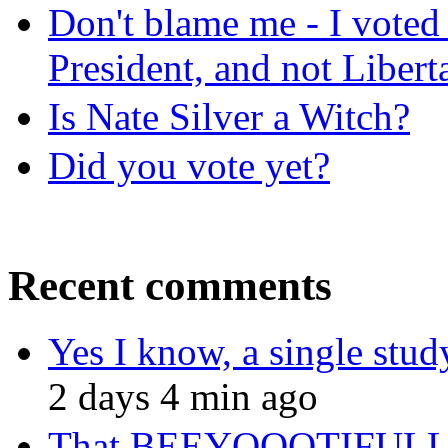
Don't blame me - I voted 
President, and not Libert
Is Nate Silver a Witch?
Did you vote yet?
Recent comments
Yes I know, a single study 
2 days 4 min ago
That BEEYOOOTIFULLL 