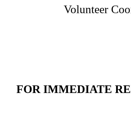
Volunteer Coo
FOR IMMEDIATE R