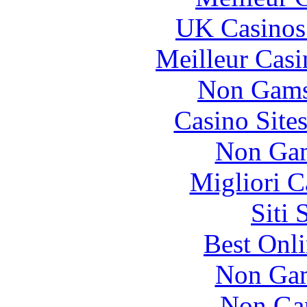
UK Casinos
Meilleur Casi
Non Gams
Casino Site
Non Gam
Migliori 
Siti
Best Onl
Non Gam
Non Ga