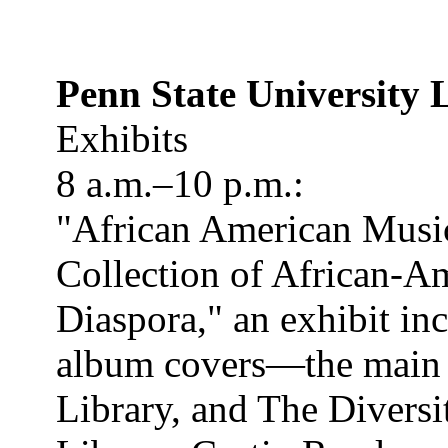
Penn State University 
Exhibits
8 a.m.–10 p.m.:
"African American Music
Collection of African-A
Diaspora," an exhibit in
album covers—the main ex
Library, and The Divers