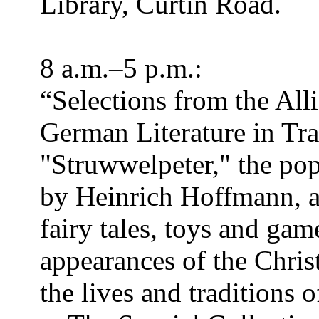
Library, Curtin Road.
8 a.m.–5 p.m.:
“Selections from the All
German Literature in Tra
"Struwwelpeter," the pop
by Heinrich Hoffmann, an
fairy tales, toys and gam
appearances of the Chris
the lives and traditions