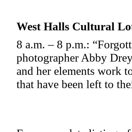
West Halls Cultural L
8 a.m. – 8 p.m.: “Forgo
photographer Abby Drey
and her elements work t
that have been left to th