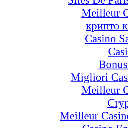
Meilleur 
крипто к
Casino Sa
Casi
Bonus
Migliori Cas
Meilleur 
Cryp
Meilleur Casin