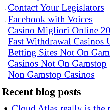
Contact Your Legislators
Facebook with Voices
Casino Migliori Online 2
Fast Withdrawal Casinos 
Betting Sites Not On Gam
Casinos Not On Gamstop
Non Gamstop Casinos
Recent blog posts
Cloud Atlas really is the 