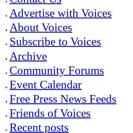
Advertise with Voices
About Voices
Subscribe to Voices
Archive
Community Forums
Event Calendar
Free Press News Feeds
Friends of Voices
Recent posts