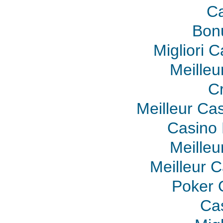
Ca
Bon
Migliori 
Meilleu
C
Meilleur Ca
Casino 
Meilleu
Meilleur 
Poker O
Ca