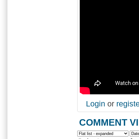
Login
or
regist
COMMENT VI