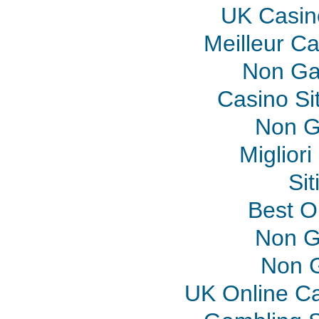
UK Casin
Meilleur C
Non Ga
Casino S
Non G
Miglior
Si
Best O
Non G
Non 
UK Online C