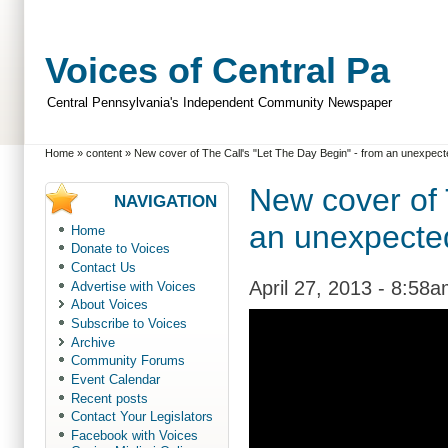
Voices of Central Pa
Central Pennsylvania's Independent Community Newspaper
Home
»
content
» New cover of The Call's "Let The Day Begin" - from an unexpec
New cover of 
NAVIGATION
an unexpecte
Home
Donate to Voices
Contact Us
April 27, 2013 - 8:5
Advertise with Voices
About Voices
Subscribe to Voices
Archive
Community Forums
Event Calendar
Recent posts
Contact Your Legislators
Facebook with Voices