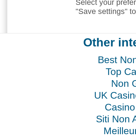
Select your prefe
"Save settings" t
Other int
Best No
Top Ca
Non 
UK Casin
Casino
Siti Non 
Meilleu