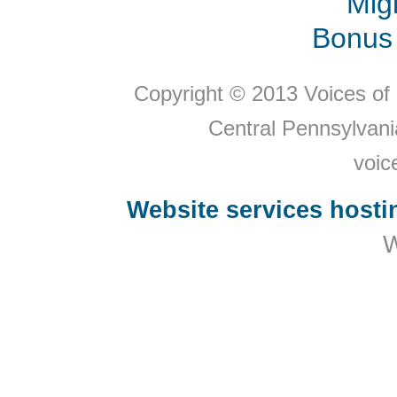
Mig
Bonus 
Copyright © 2013
Voices of
Central Pennsylvani
voic
Website services host
W