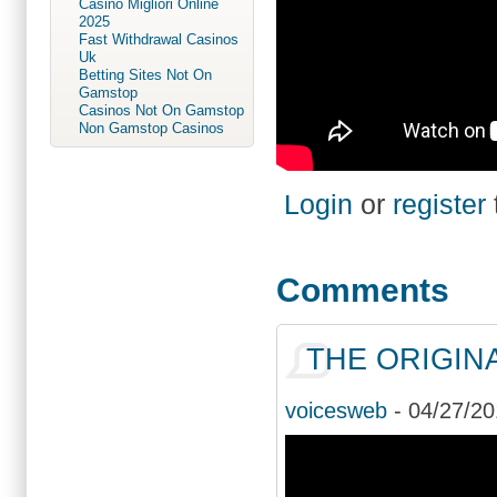
Casino Migliori Online
2025
Fast Withdrawal Casinos
Uk
Betting Sites Not On
Gamstop
Casinos Not On Gamstop
Non Gamstop Casinos
Login
or
register
Comments
THE ORIGINA
voicesweb
-
04/27/20