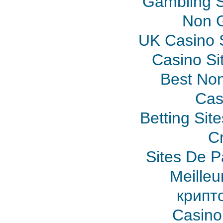
Gambling S
Non 
UK Casino 
Casino S
Best No
Cas
Betting Si
C
Sites De P
Meilleu
крипт
Casino 