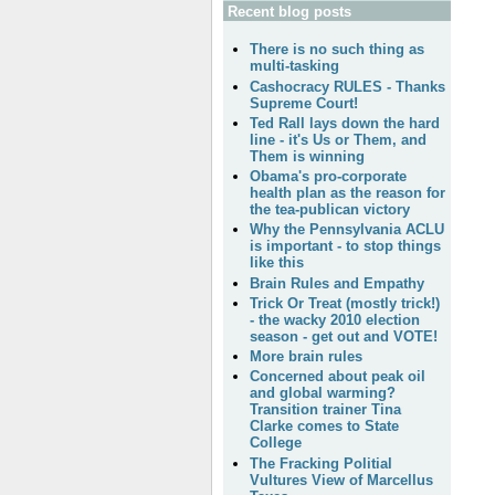
Recent blog posts
There is no such thing as
multi-tasking
Cashocracy RULES - Thanks
Supreme Court!
Ted Rall lays down the hard
line - it's Us or Them, and
Them is winning
Obama's pro-corporate
health plan as the reason for
the tea-publican victory
Why the Pennsylvania ACLU
is important - to stop things
like this
Brain Rules and Empathy
Trick Or Treat (mostly trick!)
- the wacky 2010 election
season - get out and VOTE!
More brain rules
Concerned about peak oil
and global warming?
Transition trainer Tina
Clarke comes to State
College
The Fracking Politial
Vultures View of Marcellus