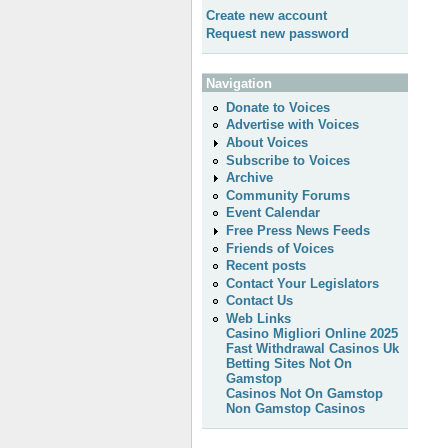
Create new account
Request new password
Navigation
Donate to Voices
Advertise with Voices
About Voices
Subscribe to Voices
Archive
Community Forums
Event Calendar
Free Press News Feeds
Friends of Voices
Recent posts
Contact Your Legislators
Contact Us
Web Links
Casino Migliori Online 2025
Fast Withdrawal Casinos Uk
Betting Sites Not On
Gamstop
Casinos Not On Gamstop
Non Gamstop Casinos