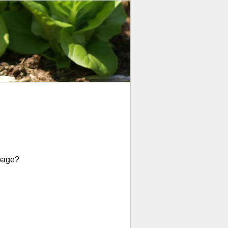
page?