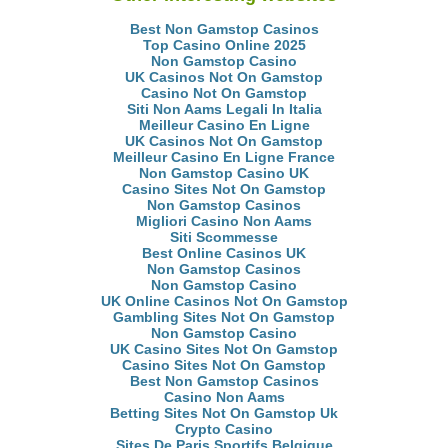
Best Non Gamstop Casinos
Top Casino Online 2025
Non Gamstop Casino
UK Casinos Not On Gamstop
Casino Not On Gamstop
Siti Non Aams Legali In Italia
Meilleur Casino En Ligne
UK Casinos Not On Gamstop
Meilleur Casino En Ligne France
Non Gamstop Casino UK
Casino Sites Not On Gamstop
Non Gamstop Casinos
Migliori Casino Non Aams
Siti Scommesse
Best Online Casinos UK
Non Gamstop Casinos
Non Gamstop Casino
UK Online Casinos Not On Gamstop
Gambling Sites Not On Gamstop
Non Gamstop Casino
UK Casino Sites Not On Gamstop
Casino Sites Not On Gamstop
Best Non Gamstop Casinos
Casino Non Aams
Betting Sites Not On Gamstop Uk
Crypto Casino
Sites De Paris Sportifs Belgique