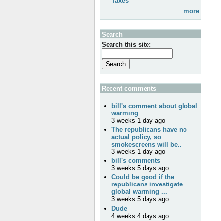
Taxes
more
Search
Search this site:
Recent comments
bill's comment about global
warming
3 weeks 1 day ago
The republicans have no
actual policy, so
smokescreens will be..
3 weeks 1 day ago
bill's comments
3 weeks 5 days ago
Could be good if the
republicans investigate
global warming ...
3 weeks 5 days ago
Dude
4 weeks 4 days ago