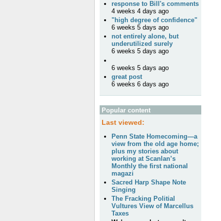
response to Bill's comments
4 weeks 4 days ago
"high degree of confidence"
6 weeks 5 days ago
not entirely alone, but
underutilized surely
6 weeks 5 days ago
6 weeks 5 days ago
great post
6 weeks 6 days ago
Popular content
Last viewed:
Penn State Homecoming—a
view from the old age home;
plus my stories about
working at Scanlan’s
Monthly the first national
magazi
Sacred Harp Shape Note
Singing
The Fracking Politial
Vultures View of Marcellus
Taxes