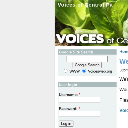
Voices of Central Pa
Hom
Google Site Search
We
Subm
WWW
Voicesweb.org
We'r
User login
Woul
Username:
*
Plea
Password:
*
Voi