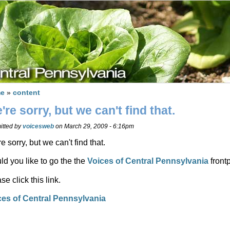
e
»
content
're sorry, but we can't find that.
itted by
voicesweb
on March 29, 2009 - 6:16pm
e sorry, but we can't find that.
d you like to go the the
Voices of Central Pennsylvania
front
se click this link.
ces of Central Pennsylvania