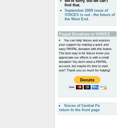
We're sorry, but we can't
find that.
September 2009 issue of
VOICES is out - the future of
the West End.
Paypal Donations to VOICES
You can help Voices and express
your support by making a quick and
easy PAYPAL donation with this button.
The best way to let Voices know you
appreciate our efforts is with a small
donation! You don't need a PAYPAL
account, but maybe it's time to start
one? Thank you so much for helping!
Voices of Central Pa
return to the front page