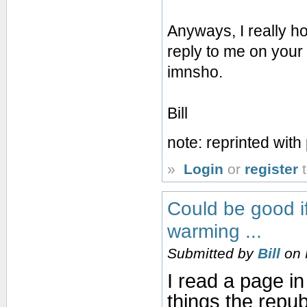
Anyways, I really ho
reply to me on your 
imnsho.
Bill
note: reprinted wit
»
Login
or
register
t
Could be good if
warming ...
Submitted by
Bill
on 
I read a page in
things the repub