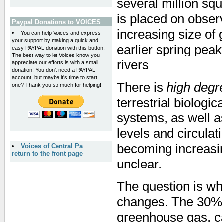
several million sq
is placed on obse
Paypal Donations to VOICES
increasing size of 
You can help Voices and express
your support by making a quick and
earlier spring pea
easy PAYPAL donation with this button.
The best way to let Voices know you
rivers
appreciate our efforts is with a small
donation! You don't need a PAYPAL
account, but maybe it's time to start
There is
high degr
one? Thank you so much for helping!
terrestrial biologi
systems, as well a
levels and circulat
becoming increasi
Voices of Central Pa
return to the front page
unclear.
The question is wh
changes. The 30% 
greenhouse gas, car