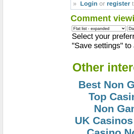
»
Login
or
register
t
Comment viewi
Select your prefe
"Save settings" to
Other inte
Best Non 
Top Casi
Non Ga
UK Casinos
Casino N