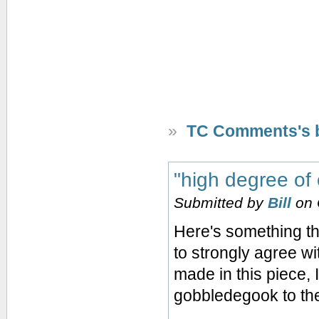
»
TC Comments's 
"high degree of
Submitted by
Bill
on 
Here's something tha
to strongly agree wi
made in this piece, I
gobbledegook to th