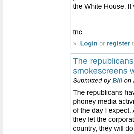
the White House. It 
tnc
»
Login
or
register
t
The republicans 
smokescreens wi
Submitted by
Bill
on 
The republicans ha
phoney media activity
of the day I expect.
they let the corpora
country, they will do