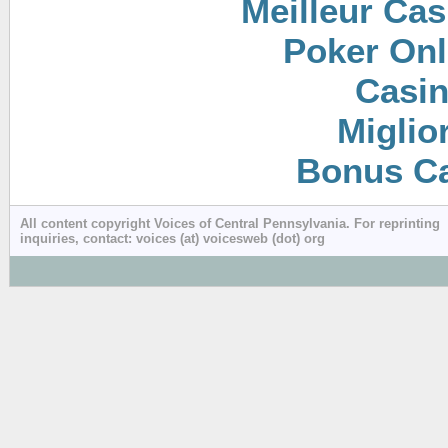
Meilleur Cas
Poker Onli
Casin
Miglio
Bonus Ca
All content copyright Voices of Central Pennsylvania. For reprinting
inquiries, contact: voices (at) voicesweb (dot) org