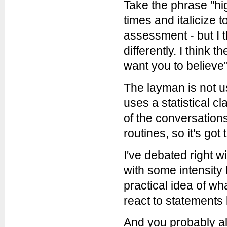
Take the phrase "hi
times and italicize 
assessment - but I 
differently. I think 
want you to believe"
The layman is not u
uses a statistical cl
of the conversations
routines, so it's got
I've debated right 
with some intensity 
practical idea of wh
react to statements 
And you probably alr