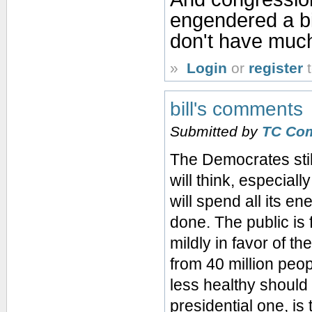
engendered a bit
don't have much 
»
Login
or
register
t
bill's comments
Submitted by
TC Co
The Democrates still
will think, especial
will spend all its e
done. The public is 
mildly in favor of t
from 40 million peo
less healthy should 
presidential one, is 