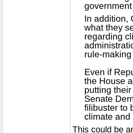
government 
In addition,
what they se
regarding c
administrati
rule-making 
Even if Repu
the House an
putting their
Senate Demo
filibuster to
climate and 
This could be an