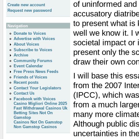
of uninformed and 
Create new account
Request new password
accusatory diatribe
to present what i
Navigation
well we know it. I 
Donate to Voices
Advertise with Voices
societal impact or i
About Voices
Subscribe to Voices
present only the s
Archive
draw their own con
Community Forums
Event Calendar
Free Press News Feeds
I will base this es
Friends of Voices
Recent posts
from the 2007 Int
Contact Your Legislators
(IPCC), which was
Contact Us
Facebook with Voices
from a much large
Casino Migliori Online 2025
Fast Withdrawal Casinos Uk
many more climate 
Betting Sites Not On
Gamstop
Although public d
Casinos Not On Gamstop
Non Gamstop Casinos
uncertainties in th