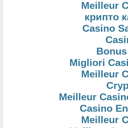
Meilleur 
крипто к
Casino Sa
Casi
Bonus
Migliori Cas
Meilleur 
Cryp
Meilleur Casin
Casino En
Meilleur 