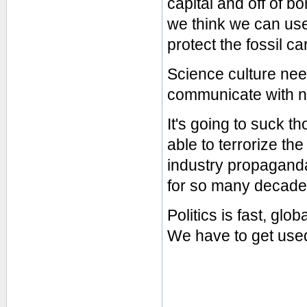
capital and off of 
we think we can use
protect the fossil ca
Science culture need
communicate with no
It's going to suck th
able to terrorize t
industry propaganda 
for so many decade
Politics is fast, glo
We have to get used 