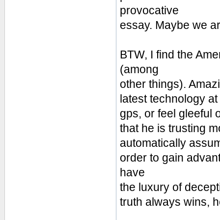
provocative
essay. Maybe we are 
BTW, I find the Ame
(among
other things). Amaz
latest technology at 
gps, or feel gleeful 
that he is trusting 
automatically assume 
order to gain advan
have
the luxury of decept
truth always wins, 