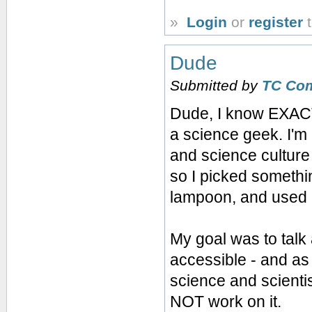
»
Login
or
register
t
Dude
Submitted by
TC Co
Dude, I know EXACT
a science geek. I'm
and science cultur
so I picked somethi
lampoon, and used 
My goal was to talk
accessible - and as 
science and scienti
NOT work on it.