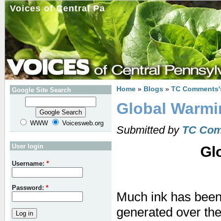
Voices of Central Pa
Home
»
Blogs
»
TC Comments'
Google Site Search
Global Warmin
WWW
Voicesweb.org
Submitted by
TC Co
User login
Gl
Username:
*
Password:
*
Much ink has been
generated over the