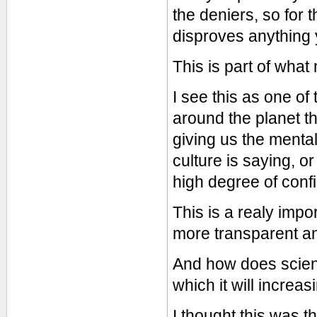
the deniers, so for 
disproves anything
This is part of what
I see this as one of
around the planet th
giving us the menta
culture is saying, o
high degree of conf
This is a realy imp
more transparent a
And how does scienc
which it will increa
I thought this was t