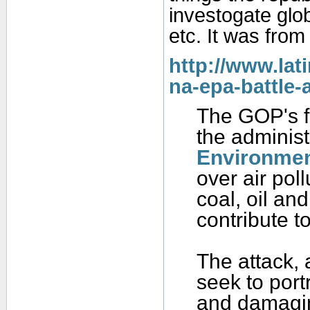
investogate glo
etc. It was from 
http://www.lat
na-epa-battle-
The GOP's fi
the administr
Environmen
over air pol
coal, oil and
contribute t
The attack, 
seek to port
and damagin