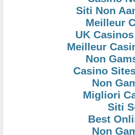
Siti Non Aam
Meilleur 
UK Casinos
Meilleur Casi
Non Gams
Casino Site
Non Gam
Migliori 
Siti
Best Onl
Non Gam