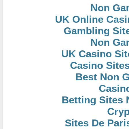
Non Ga
UK Online Cas
Gambling Sit
Non Ga
UK Casino Si
Casino Site
Best Non 
Casin
Betting Sites
Cryp
Sites De Pari