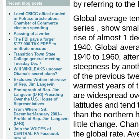
by referring to the
Recent blog posts
Local CBICC offical quoted
Global average te
in Politico article about
Chamber of Commerce
series , show small
election spending
Passing of a writer
rise of almost 1 d
The FBI pays a forger
$177,000 TAX FREE to
1940. Global avera
infiltrate mosque
Transition Town State
1940 to 1960, afte
College general meeting
Tuesday Dec 7
steepness by anoth
Will WIKILEAKS uncover
of the previous tw
Obama's secret plans?
Exclusive Written Interview
warmest years of t
of Rep. Jim Langevin
Photograph of Rep. Jim
are widespread ove
Langevin (D-RI) Presiding
Over the U.S. House of
latitudes and tend
Representatives
From Where I Sit:
than the northern
December/January 2001--
Profile of Rep. Jim Langevin
little change. Chan
(D-RI)
Join the VOICES of
the global rate. A
CENTRAL PA Facebook
group!