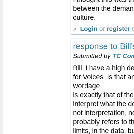
between the demands
culture.
»
Login
or
register
t
response to Bil
Submitted by
TC Co
Bill, I have a high d
for Voices. Is that
wordage
is exactly that of th
interpret what the d
not interpretation, 
probably refers to t
limits, in the data,