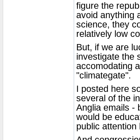
figure the repub
avoid anything a
science, they co
relatively low c
But, if we are l
investigate the 
accomodating as
"climategate".
I posted here s
several of the i
Anglia emails - 
would be educat
public attention
And congression