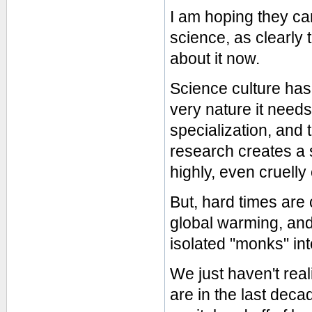
I am hoping they car
science, as clearly t
about it now.
Science culture has 
very nature it needs
specialization, and
research creates a 
highly, even cruelly
But, hard times are 
global warming, and
isolated "monks" int
We just haven't reali
are in the last decad