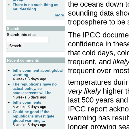
the oceans down to
There is no such thing as
multi-tasking
sounding data sho
more
troposphere to be 
Search
The IPCC documen
Search this site:
confidence in these
that cold days, co
frequent, and
likel
Recent comments
frequent over mos
bill's comment about global
warming
4 weeks 6 days ago
temperatures durin
The republicans have no
actual policy, so
very likely
higher t
smokescreens will be..
4 weeks 6 days ago
last 500 years an
bill's comments
IPCC report ackno
5 weeks 3 days ago
Could be good if the
warming has result
republicans investigate
global warming ...
longer growing sea
5 weeks 3 days ago