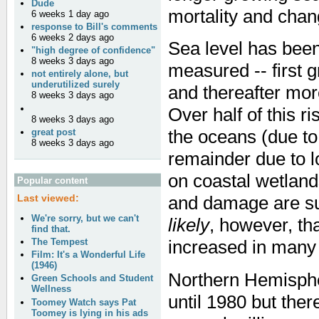
Dude
mortality and chan
6 weeks 1 day ago
response to Bill's comments
6 weeks 2 days ago
Sea level has been
"high degree of confidence"
8 weeks 3 days ago
measured -- first 
not entirely alone, but
underutilized surely
and thereafter mor
8 weeks 3 days ago
Over half of this r
8 weeks 3 days ago
the oceans (due to
great post
8 weeks 3 days ago
remainder due to l
on coastal wetland
Popular content
Last viewed:
and damage are sus
We're sorry, but we can't
likely
, however, th
find that.
The Tempest
increased in many 
Film: It's a Wonderful Life
(1946)
Northern Hemisphe
Green Schools and Student
Wellness
until 1980 but ther
Toomey Watch says Pat
Toomey is lying in his ads