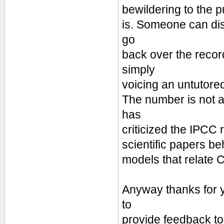
bewildering to the p
is. Someone can disp
go
back over the reco
simply
voicing an untutore
The number is not a
has
criticized the IPCC 
scientific papers be
models that relate 
Anyway thanks for y
to
provide feedback to