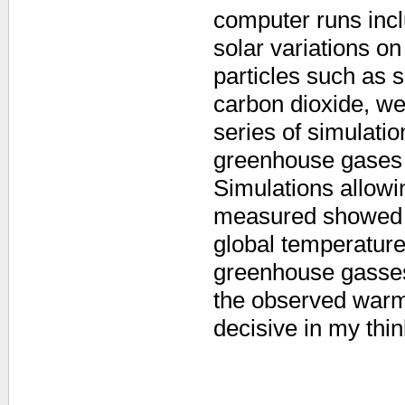
computer runs incl
solar variations on
particles such as 
carbon dioxide, we
series of simulatio
greenhouse gases t
Simulations allow
measured showed 
global temperature
greenhouse gasses
the observed warm
decisive in my thi