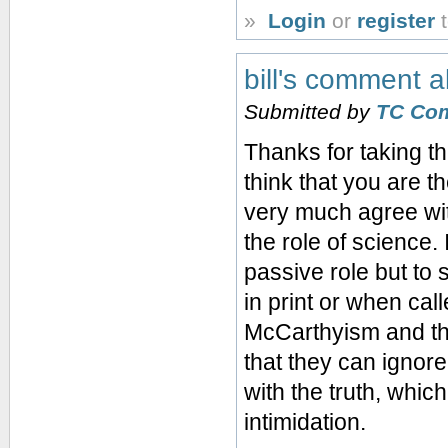
»
Login
or
register
t
bill's comment 
Submitted by
TC Co
Thanks for taking t
think that you are t
very much agree wi
the role of science. 
passive role but to
in print or when cal
McCarthyism and the
that they can ignore 
with the truth, whi
intimidation.