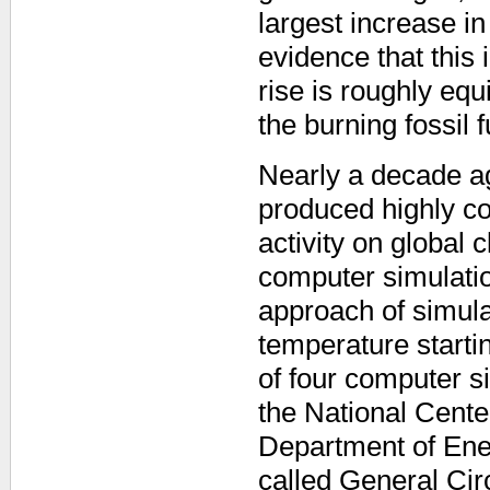
largest increase i
evidence that this 
rise is roughly eq
the burning fossil f
Nearly a decade ago
produced highly co
activity on global 
computer simulatio
approach of simula
temperature starti
of four computer 
the National Cent
Department of Ener
called General Ci