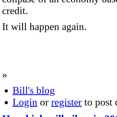
credit.
It will happen again.
»
Bill's blog
Login
or
register
to post