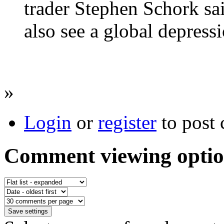
trader Stephen Schork sai
also see a global depressi
»
Login
or
register
to post
Comment viewing optio