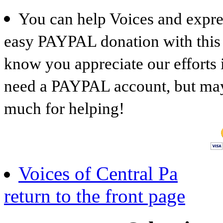
You can help Voices and expre
easy PAYPAL donation with this b
know you appreciate our efforts 
need a PAYPAL account, but mayb
much for helping!
Voices of Central Pa
return to the front page