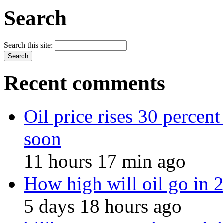
Search
Search this site:
Recent comments
Oil price rises 30 percent
soon
11 hours 17 min ago
How high will oil go in
5 days 18 hours ago