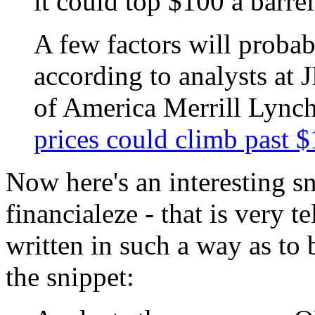
it could top $100 a barre
A few factors will probab
according to analysts at
of America Merrill Lynch
prices could climb past $
Now here's an interesting sn
financialeze - that is very te
written in such a way as to 
the snippet: