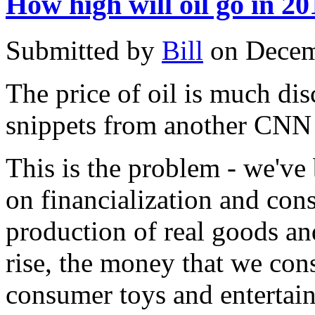
How high will oil go in 2
Submitted by
Bill
on Decem
The price of oil is much dis
snippets from another CNN s
This is the problem - we'v
on financialization and con
production of real goods and
rise, the money that we co
consumer toys and entertain