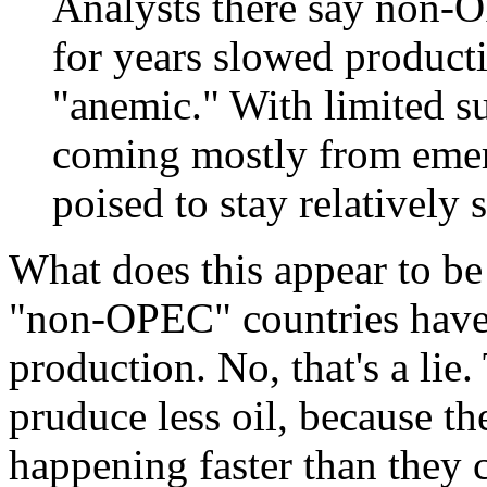
Analysts there say non-
for years slowed product
"anemic." With limited 
coming mostly from emer
poised to stay relatively 
What does this appear to be
"non-OPEC" countries have
production. No, that's a l
pruduce less oil, because the
happening faster than they 