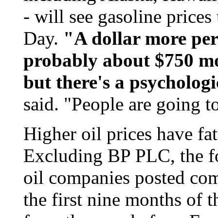
- will see gasoline price
Day.
"A dollar more per 
probably about $750 mor
but there's a psychologi
said. "People are going t
Higher oil prices have fa
Excluding BP PLC, the f
oil companies posted comb
the first nine months of t