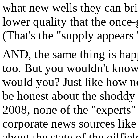
what new wells they can br
lower quality that the once-
(That's the "supply appears 
AND, the same thing is hap
too. But you wouldn't know 
would you? Just like how no
be honest about the shoddy 
2008, none of the "experts" 
corporate news sources lik
about the state of the oilfiel