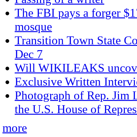
The FBI pays a forger $
mosque
Transition Town State Co
Dec 7
Will WIKILEAKS uncover
Exclusive Written Interv
Photograph of Rep. Jim 
the U.S. House of Repres
more