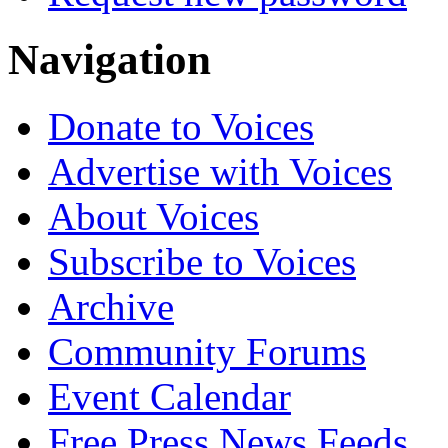
Navigation
Donate to Voices
Advertise with Voices
About Voices
Subscribe to Voices
Archive
Community Forums
Event Calendar
Free Press News Feeds