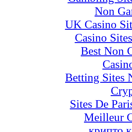
Non Ga
UK Casino Si
Casino Site
Best Non 
Casin
Betting Sites
Cryp
Sites De Pari
Meilleur 
крипто к