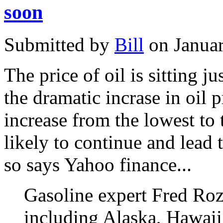
soon
Submitted by
Bill
on Januar
The price of oil is sitting j
the dramatic incrase in oil 
increase from the lowest to 
likely to continue and lead 
so says Yahoo finance...
Gasoline expert Fred Rozel
including Alaska, Hawaii