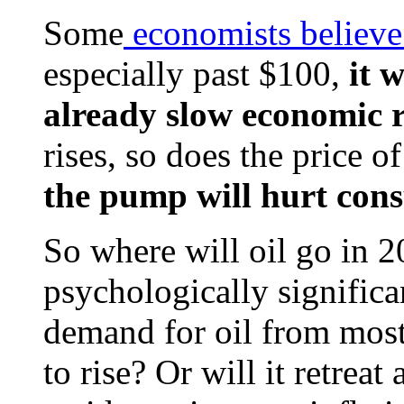
Some
economists believe 
especially past $100,
it w
already slow economic r
rises, so does the price o
the pump will hurt con
So where will oil go in 2
psychologically signific
demand for oil from mos
to rise? Or will it retreat