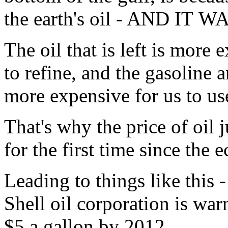
the earth's oil - AND IT
The oil that is left is more
to refine, and the gasoline a
more expensive for us to us
That's why the price of oil 
for the first time since the 
Leading to things like this 
Shell oil corporation is warn
$5 a gallon by 2012.