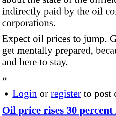
indirectly paid by the oil c
corporations.
Expect oil prices to jump. G
get mentally prepared, becau
and here to stay.
»
Login
or
register
to post
Oil price rises 30 percent 