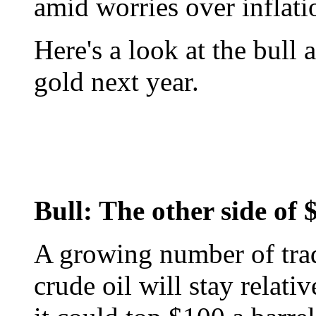
amid worries over inflati
Here's a look at the bull
gold next year.
Bull: The other side of 
A growing number of trade
crude oil will stay relat