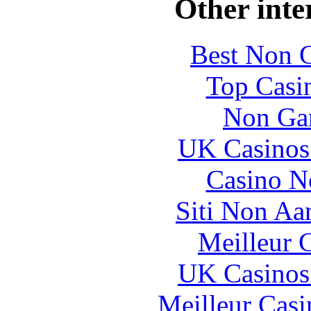
Other inte
Best Non 
Top Casi
Non Ga
UK Casinos
Casino N
Siti Non Aam
Meilleur 
UK Casinos
Meilleur Casi