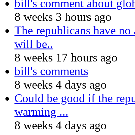
bill's comment about gl
8 weeks 3 hours ago
The republicans have no 
will be..
8 weeks 17 hours ago
bill's comments
8 weeks 4 days ago
Could be good if the repu
warming ...
8 weeks 4 days ago