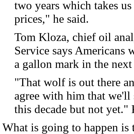
two years which takes us
prices," he said.
Tom Kloza, chief oil anal
Service says Americans wi
a gallon mark in the next
"That wolf is out there and
agree with him that we'll
this decade but not yet." 
What is going to happen is 