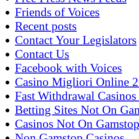
Friends of Voices
Recent posts
Contact Your Legislators
Contact Us
Facebook with Voices
Casino Migliori Online 
Fast Withdrawal Casinos
Betting Sites Not On Ga
Casinos Not On Gamsto
Non Gamstop Casinos