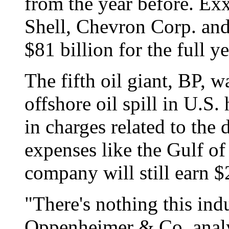
from the year before. E
Shell, Chevron Corp. and
$81 billion for the full ye
The fifth oil giant, BP, w
offshore oil spill in U.S
in charges related to the 
expenses like the Gulf of
company will still earn $
"There's nothing this indu
Oppenheimer & Co. analy