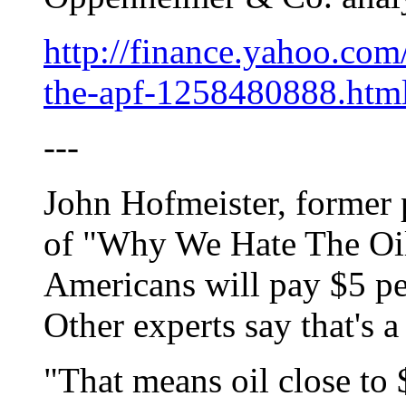
http://finance.yahoo.com
the-apf-1258480888.htm
---
John Hofmeister, former p
of "Why We Hate The Oil
Americans will pay $5 pe
Other experts say that's a
"That means oil close to 