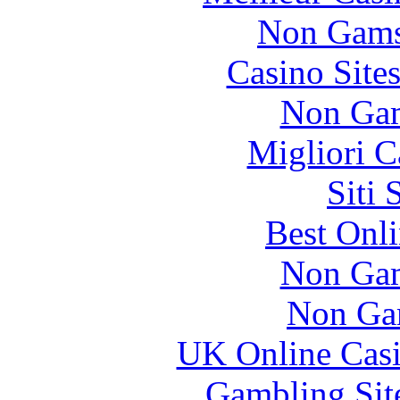
Non Gams
Casino Site
Non Gam
Migliori 
Siti
Best Onl
Non Gam
Non Ga
UK Online Cas
Gambling Sit