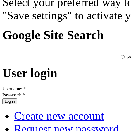
Select your preferred way t
"Save settings" to activate 
Google Site Search
W
User login
Username:
*
Password:
*
Create new account
Request new password