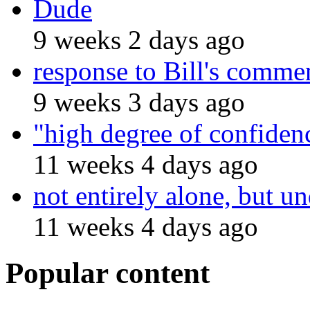
Dude
9 weeks 2 days ago
response to Bill's comme
9 weeks 3 days ago
"high degree of confiden
11 weeks 4 days ago
not entirely alone, but un
11 weeks 4 days ago
Popular content