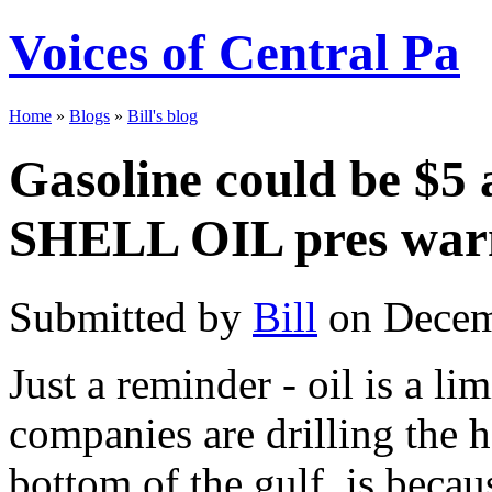
Voices of Central Pa
Home
»
Blogs
»
Bill's blog
Gasoline could be $5 
SHELL OIL pres war
Submitted by
Bill
on Decem
Just a reminder - oil is a li
companies are drilling the ha
bottom of the gulf, is becau