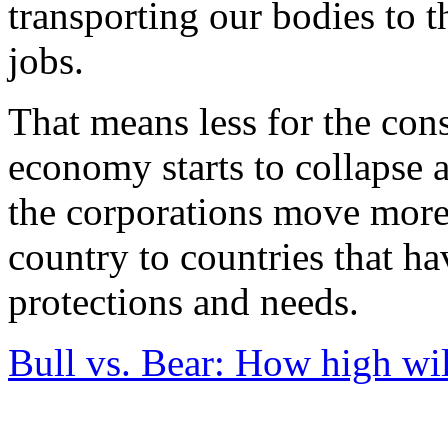
transporting our bodies to 
jobs.
That means less for the c
economy starts to collapse 
the corporations move more 
country to countries that h
protections and needs.
Bull vs. Bear: How high wil