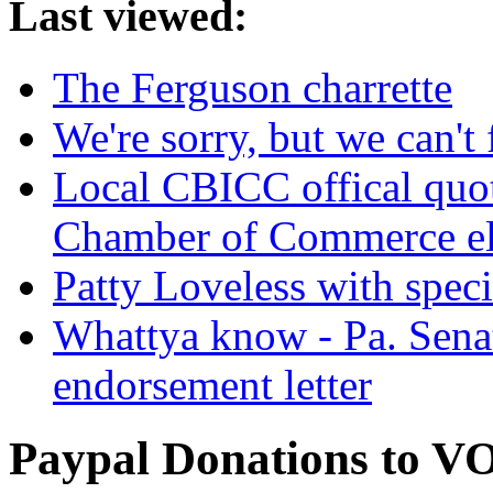
Last viewed:
The Ferguson charrette
We're sorry, but we can't 
Local CBICC offical quote
Chamber of Commerce el
Patty Loveless with spec
Whattya know - Pa. Sena
endorsement letter
Paypal Donations to 