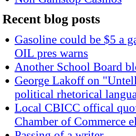
Recent blog posts
Gasoline could be $5 a 
OIL pres warns
Another School Board bl
George Lakoff on "Untell
political rhetorical langu
Local CBICC offical quote
Chamber of Commerce el
Passing of a writer