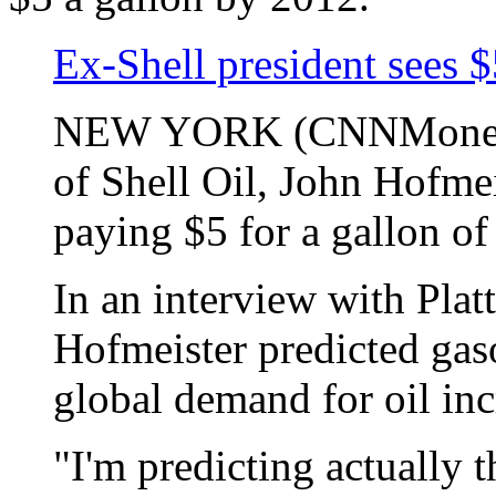
Ex-Shell president sees 
NEW YORK (CNNMoney.co
of Shell Oil, John Hofme
paying $5 for a gallon of
In an interview with Plat
Hofmeister predicted gaso
global demand for oil inc
"I'm predicting actually 