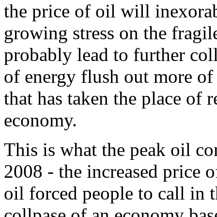
the price of oil will inexor
growing stress on the fragi
probably lead to further col
of energy flush out more of 
that has taken the place of 
economy.
This is what the peak oil 
2008 - the increased price 
oil forced people to call in 
collpase of an economy bas