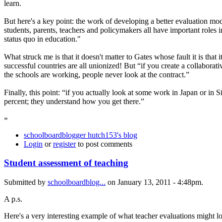
learn.
But here's a key point: the work of developing a better evaluation mo
students, parents, teachers and policymakers all have important roles i
status quo in education."
What struck me is that it doesn't matter to Gates whose fault it is tha
successful countries are all unionized! But “if you create a collabora
the schools are working, people never look at the contract.”
Finally, this point: “if you actually look at some work in Japan or in
percent; they understand how you get there.”
»
schoolboardblogger hutch153's blog
Login
or
register
to post comments
Student assessment of teaching
Submitted by
schoolboardblog...
on January 13, 2011 - 4:48pm.
A p.s.
Here's a very interesting example of what teacher evaluations might loo