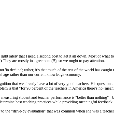
ight lately that I need a second post to get it all down. Most of what f
 They are mostly in agreement (!!), so we ought to pay attention.
 'in decline'; rather, it’s that much of the rest of the world has caught 
ial age rather than our current knowledge economy.
gnition that we already have a lot of very good teachers. His question - 
roblem is that "for 90 percent of the teachers in America there’s no (mea
for measuring student and teacher performance is "better than nothing" 
 determine best teaching practices while providing meaningful feedback.
ar to the "drive-by evaluation" that was common when she was a teacher: 