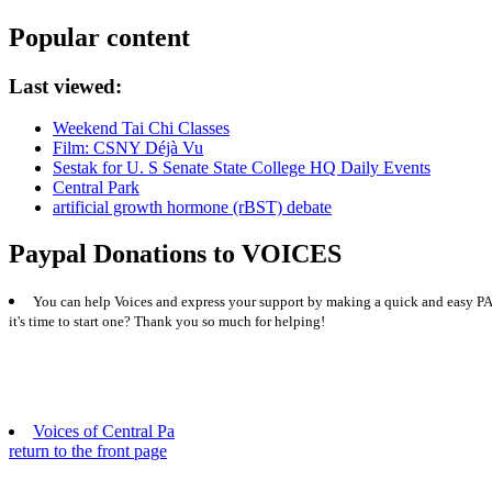
Popular content
Last viewed:
Weekend Tai Chi Classes
Film: CSNY Déjà Vu
Sestak for U. S Senate State College HQ Daily Events
Central Park
artificial growth hormone (rBST) debate
Paypal Donations to VOICES
You can help Voices and express your support by making a quick and easy PAY
it's time to start one? Thank you so much for helping!
Voices of Central Pa
return to the front page