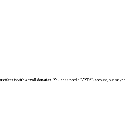
r efforts is with a small donation! You don't need a PAYPAL account, but maybe