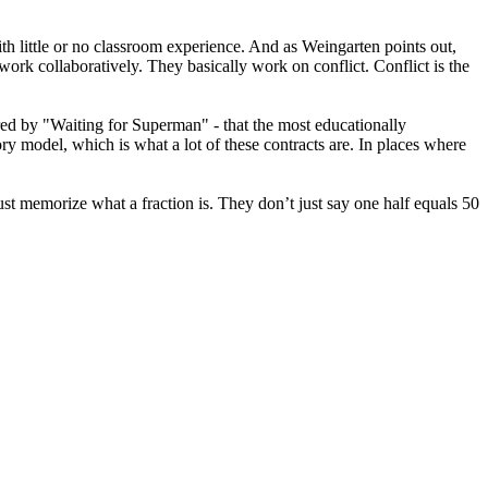
ith little or no classroom experience. And as Weingarten points out,
work collaboratively. They basically work on conflict. Conflict is the
nored by "Waiting for Superman" - that the most educationally
ry model, which is what a lot of these contracts are. In places where
ust memorize what a fraction is. They don’t just say one half equals 50