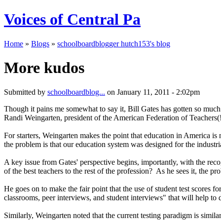
Voices of Central Pa
Home
»
Blogs
»
schoolboardblogger hutch153's blog
More kudos
Submitted by
schoolboardblog...
on January 11, 2011 - 2:02pm
Though it pains me somewhat to say it, Bill Gates has gotten so much r
Randi Weingarten, president of the American Federation of Teachers(!)
For starters, Weingarten makes the point that education in America is not
the problem is that our education system was designed for the industr
A key issue from Gates' perspective begins, importantly, with the reco
of the best teachers to the rest of the profession? As he sees it, the p
He goes on to make the fair point that the use of student test scores 
classrooms, peer interviews, and student interviews" that will help to
Similarly, Weingarten noted that the current testing paradigm is simil