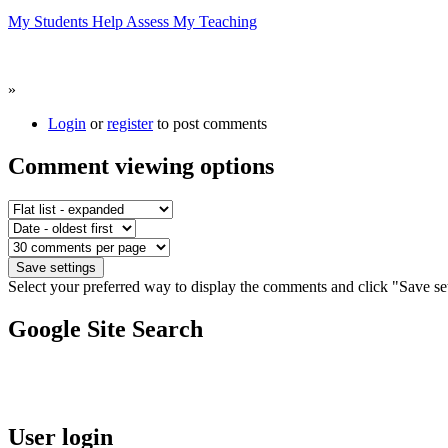
My Students Help Assess My Teaching
»
Login
or
register
to post comments
Comment viewing options
Select your preferred way to display the comments and click "Save set
Google Site Search
User login