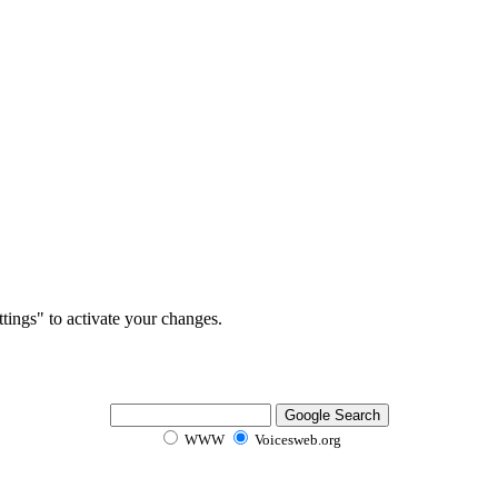
tings" to activate your changes.
WWW
Voicesweb.org