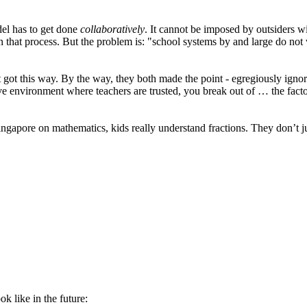
del has to get done
collaboratively
. It cannot be imposed by outsiders w
n that process. But the problem is: "school systems by and large do not 
t it got this way. By the way, they both made the point - egregiously ig
tive environment where teachers are trusted, you break out of … the facto
 Singapore on mathematics, kids really understand fractions. They don’t j
k like in the future: