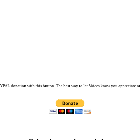
PAL donation with this button. The best way to let Voices know you appreciate ou