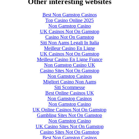
Other interesting websites
Best Non Gamstop Casinos
Top Casino Online 2025
Non Gamstop Casino
UK Casinos Not On Gamstop
Casino Not On Gamstop
Siti Non Aams Legali In Italia
Meilleur Casino En Ligne
UK Casinos Not On Gamstop
Meilleur Casino En Ligne France
Non Gamstop Casino UK
Casino Sites Not On Gamstop
Non Gamstop Casinos
Migliori Casino Non Aams
Siti Scommesse
Best Online Casinos UK
Non Gamstop Casinos
Non Gamstop Casino
UK Online Casinos Not On Gamstop
Gambling Sites Not On Gamstop
Non Gamstop Casino
UK Casino Sites Not On Gamstop
Casino Sites Not On Gamstop
Best Non Gamstop Casinos