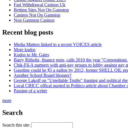
Fast Withdrawal Casinos Uk
Betting Sites Not On Gamstop
Casinos Not On Gamstop
Non Gamstop Casinos
Recent blog posts
Media Matters linked to a recent VOICES article
More kudos
Kudos to Mr. Gates
Barry Ritholtz, finance guru, calls 2010 the year "Corporations 
Chik-Fil-A partners with anti-gay groups to lobby against gay 
Gasoline could be $5 a gallon by 2012, former SHELL OIL pr
Another School Board blogger?
George Lakoff on "Untellable Truths" framing and political rhe
Local CBICC offical quoted in Politico article about Chamber
Passing of a writer
more
Search
Search this site: