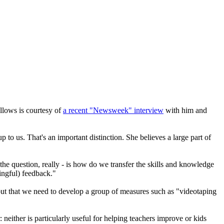
ollows is courtesy of
a recent "Newsweek" interview
with him and
up to us. That's an important distinction. She believes a large part of
the question, really - is how do we transfer the skills and knowledge
ningful) feedback."
- but that we need to develop a group of measures such as "videotaping
neither is particularly useful for helping teachers improve or kids