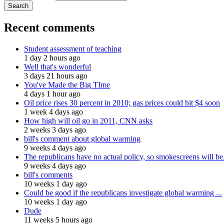
Recent comments
Student assessment of teaching
1 day 2 hours ago
Well that's wonderful
3 days 21 hours ago
You've Made the Big TIme
4 days 1 hour ago
Oil price rises 30 percent in 2010; gas prices could hit $4 soon
1 week 4 days ago
How high will oil go in 2011, CNN asks
2 weeks 3 days ago
bill's comment about global warming
9 weeks 4 days ago
The republicans have no actual policy, so smokescreens will be.
9 weeks 4 days ago
bill's comments
10 weeks 1 day ago
Could be good if the republicans investigate global warming ...
10 weeks 1 day ago
Dude
11 weeks 5 hours ago