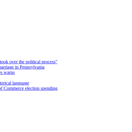
took over the political process"
marriage in Pennsylvania
es warns
torical language
 of Commerce election spending