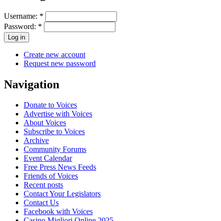
Username:
*
Password:
*
Create new account
Request new password
Navigation
Donate to Voices
Advertise with Voices
About Voices
Subscribe to Voices
Archive
Community Forums
Event Calendar
Free Press News Feeds
Friends of Voices
Recent posts
Contact Your Legislators
Contact Us
Facebook with Voices
Casino Migliori Online 2025